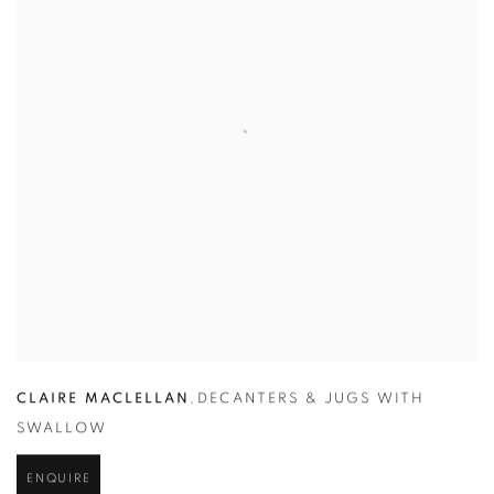
CLAIRE MACLELLAN
,
DECANTERS & JUGS WITH
SWALLOW
ENQUIRE