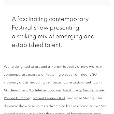
A fascinating contemporary
Festival show presenting
a striking mix of emerging and
established talent.
We’re delighted to present a vibrant tapestry of new works in
contemporary expression featuring pieces from nearly 30
visionary artists, including
Ben Lucas
,
Jane Cruickshank
,
John
McClenaghen
,
Madeleine Gardiner
,
Neal Greig
,
Nerine Tassie
,
Pauline Cumming
,
Robert Pereira Hind
, and Rose Strang. This
dynamic showcase unites a diverse collective of creators whose