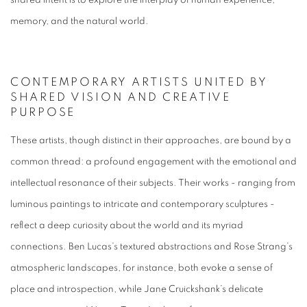
shared intent is to explore the interplay of human experience,
memory, and the natural world.
CONTEMPORARY ARTISTS UNITED BY
SHARED VISION AND CREATIVE
PURPOSE
These artists, though distinct in their approaches, are bound by a
common thread: a profound engagement with the emotional and
intellectual resonance of their subjects. Their works - ranging from
luminous paintings to intricate and contemporary sculptures -
reflect a deep curiosity about the world and its myriad
connections. Ben Lucas’s textured abstractions and Rose Strang’s
atmospheric landscapes, for instance, both evoke a sense of
place and introspection, while Jane Cruickshank’s delicate