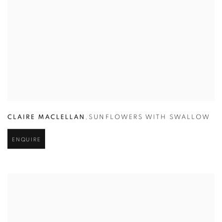
CLAIRE MACLELLAN
,
SUNFLOWERS WITH SWALLOW
ENQUIRE