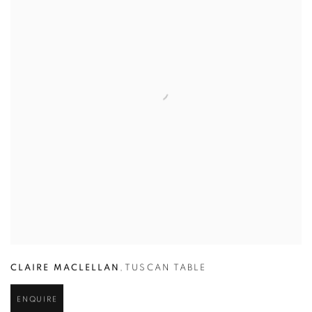
CLAIRE MACLELLAN
,
TUSCAN TABLE
ENQUIRE