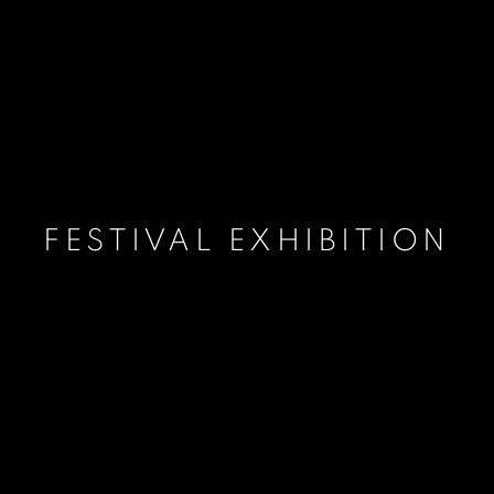
FESTIVAL EXHIBITION