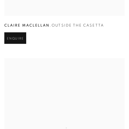
CLAIRE MACLELLAN
,
OUTSIDE THE CASETTA
ENQUIRE