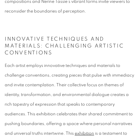
compositions and Nerine Tassie’s vibrant forms invite viewers to
reconsider the boundaries of perception.
INNOVATIVE TECHNIQUES AND
MATERIALS: CHALLENGING ARTISTIC
CONVENTIONS
Each artist employs innovative techniques and materials to
challenge conventions, creating pieces that pulse with immediacy
and invite contemplation. Their collective focus on themes of
identity, transformation, and environmental dialogue creates a
rich tapestry of expression that speaks to contemporary
audiences. This exhibition celebrates their shared commitment to
pushing boundaries, offering a space where personal narratives
and universal truths intertwine. This
exhibition
is a testament to