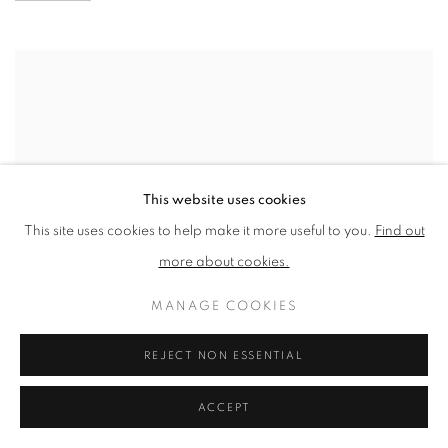
This website uses cookies
This site uses cookies to help make it more useful to you.
Find out
more about cookies.
MANAGE COOKIES
REJECT NON ESSENTIAL
ACCEPT