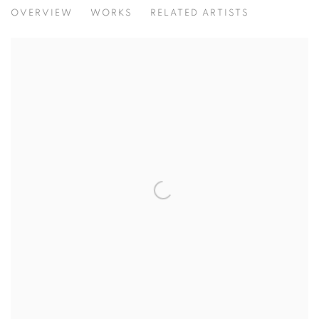
FESTIVAL EXHIBITION
OVERVIEW
WORKS
RELATED ARTISTS
A CELEBRATION OF DYNAMIC CONTEMPORARY ART