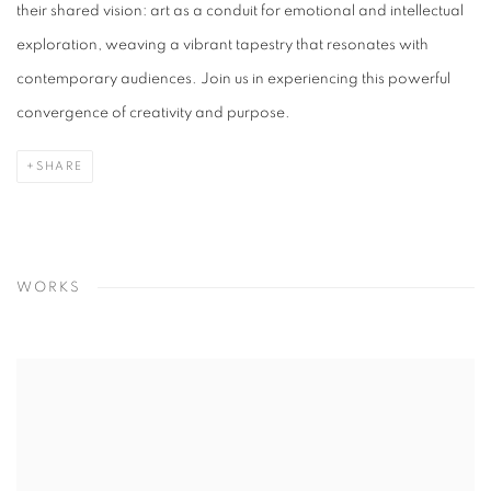
their shared vision: art as a conduit for emotional and intellectual
exploration, weaving a vibrant tapestry that resonates with
contemporary audiences. Join us in experiencing this powerful
convergence of creativity and purpose.
SHARE
WORKS