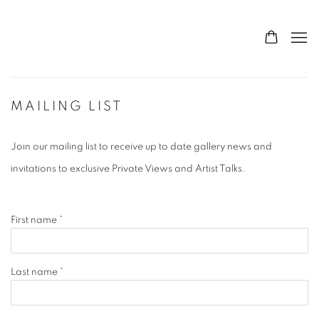
MAILING LIST
Join our mailing list to receive up to date gallery news and
invitations to exclusive Private Views and Artist Talks.
First name *
Last name *