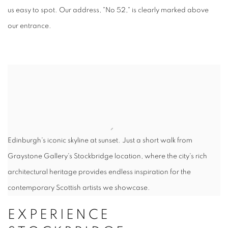
us easy to spot. Our address, "No 52," is clearly marked above
our entrance.
Edinburgh's iconic skyline at sunset. Just a short walk from
Graystone Gallery's Stockbridge location, where the city's rich
architectural heritage provides endless inspiration for the
contemporary Scottish artists we showcase.
EXPERIENCE