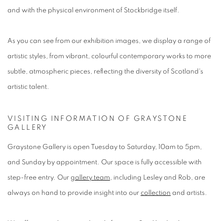
and with the physical environment of Stockbridge itself.
As you can see from our exhibition images, we display a range of
artistic styles, from vibrant, colourful contemporary works to more
subtle, atmospheric pieces, reflecting the diversity of Scotland's
artistic talent.
VISITING INFORMATION OF GRAYSTONE
GALLERY
Graystone Gallery is open Tuesday to Saturday, 10am to 5pm,
and Sunday by appointment. Our space is fully accessible with
step-free entry. Our
gallery team
, including Lesley and Rob, are
always on hand to provide insight into our
collection
and artists.