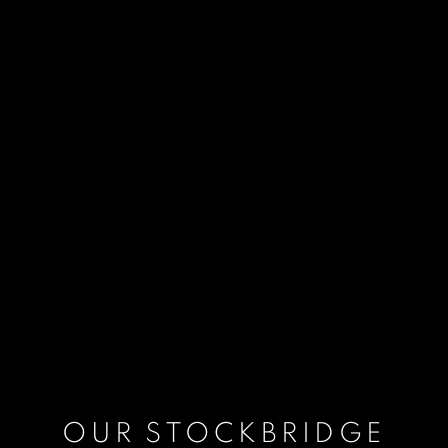
OUR STOCKBRIDGE