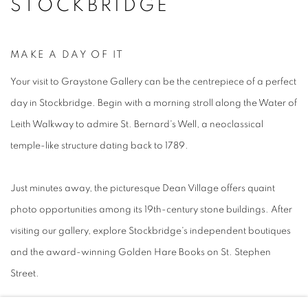
STOCKBRIDGE
MAKE A DAY OF IT
Your visit to Graystone Gallery can be the centrepiece of a perfect
day in Stockbridge. Begin with a morning stroll along the Water of
Leith Walkway to admire St. Bernard's Well, a neoclassical
temple-like structure dating back to 1789.
Just minutes away, the picturesque Dean Village offers quaint
photo opportunities among its 19th-century stone buildings. After
visiting our gallery, explore Stockbridge's independent boutiques
and the award-winning Golden Hare Books on St. Stephen
Street.