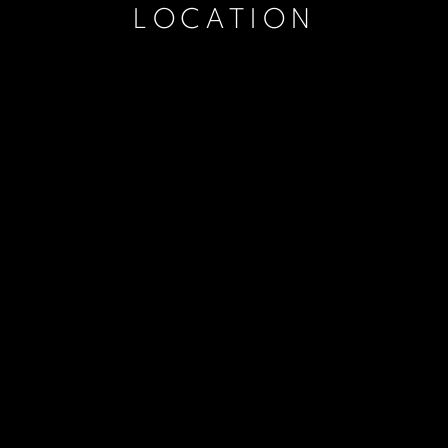
LOCATION