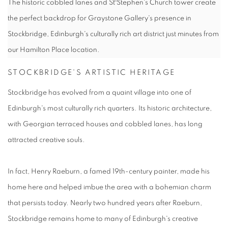
The historic cobbled lanes and St Stephen's Church tower create
the perfect backdrop for Graystone Gallery's presence in
Stockbridge, Edinburgh's culturally rich art district just minutes from
our Hamilton Place location.
STOCKBRIDGE'S ARTISTIC HERITAGE
Stockbridge has evolved from a quaint village into one of
Edinburgh's most culturally rich quarters. Its historic architecture,
with Georgian terraced houses and cobbled lanes, has long
attracted creative souls.
In fact, Henry Raeburn, a famed 19th-century painter, made his
home here and helped imbue the area with a bohemian charm
that persists today. Nearly two hundred years after Raeburn,
Stockbridge remains home to many of Edinburgh's creative