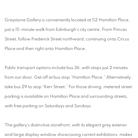
Graystone Gallery is conveniently located at 52 Hamilton Place,
just a 15-minute walk from Edinburgh's city centre. From Princes
Street, follow Frederick Street northward, continuing onto Circus
Place and then right onto Hamilton Place.
Public transport options include bus 36, with stops just 2 minutes
from our door. Get off at bus stop “Hamilton Place.” Alternatively,
take bus 29 to stop “Kerr Street.” For those driving, metered street
parking is available on Hamilton Place and surrounding streets,
with free parking on Saturdays and Sundays.
The gallery's distinctive storefront, with its elegant grey exterior
and large display window showcasing current exhibitions, makes