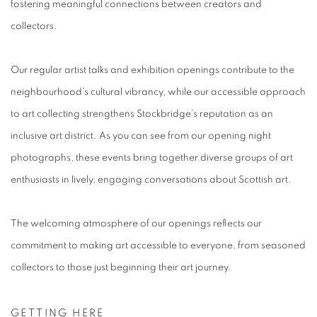
fostering meaningful connections between creators and
collectors.
Our regular artist talks and exhibition openings contribute to the
neighbourhood's cultural vibrancy, while our accessible approach
to art collecting strengthens Stockbridge's reputation as an
inclusive art district. As you can see from our opening night
photographs, these events bring together diverse groups of art
enthusiasts in lively, engaging conversations about Scottish art.
The welcoming atmosphere of our openings reflects our
commitment to making art accessible to everyone, from seasoned
collectors to those just beginning their art journey.
GETTING HERE