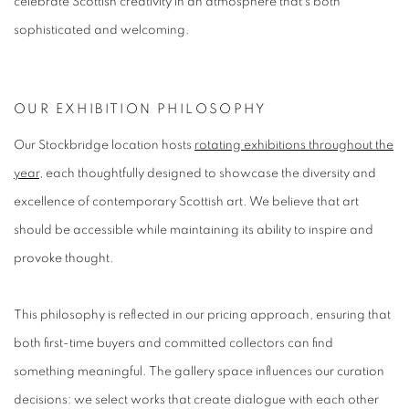
celebrate Scottish creativity in an atmosphere that's both
sophisticated and welcoming.
OUR EXHIBITION PHILOSOPHY
Our Stockbridge location hosts
rotating exhibitions throughout the
year
, each thoughtfully designed to showcase the diversity and
excellence of contemporary Scottish art. We believe that art
should be accessible while maintaining its ability to inspire and
provoke thought.
This philosophy is reflected in our pricing approach, ensuring that
both first-time buyers and committed collectors can find
something meaningful. The gallery space influences our curation
decisions: we select works that create dialogue with each other