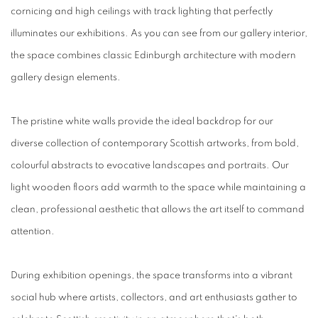
cornicing and high ceilings with track lighting that perfectly
illuminates our exhibitions. As you can see from our gallery interior,
the space combines classic Edinburgh architecture with modern
gallery design elements.
The pristine white walls provide the ideal backdrop for our
diverse collection of contemporary Scottish artworks, from bold,
colourful abstracts to evocative landscapes and portraits. Our
light wooden floors add warmth to the space while maintaining a
clean, professional aesthetic that allows the art itself to command
attention.
During exhibition openings, the space transforms into a vibrant
social hub where artists, collectors, and art enthusiasts gather to