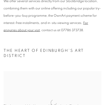
We offer several services directly from our Stockbridge location,
combining them with our online offering including our popular try-
before-you-buy programme, the OwnArt payment scheme for
interest-free instalments, and in-situ viewing services.
For
enquiries about your visit
, contact us at 07786 373738.
THE HEART OF EDINBURGH'S ART
DISTRICT