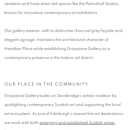
residents and hosts artist-led spaces like the Patriothall Studios,
known for innovative contemporary art exhibitions.
Our gallery exterior, with its distinctive charcoal grey façade and
elegant signage, maintains the architectural character of
Hamilton Place while establishing Graystone Gallery as a
contemporary presence in this historic art district.
OUR PLACE IN THE COMMUNITY
Graystone Gallery builds on Stockbridge's artistic tradition by
spotlighting contemporary Scottish art and supporting the local
art ecosystem. As one of Edinburgh's newest fine art destinations,
we work with both
emerging and established Scottish artists
,