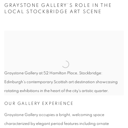
OUR STOCKBRIDGE LOCATION
GRAYSTONE GALLERY’S ROLE IN THE
LOCAL STOCKBRIDGE ART SCENE
Graystone Gallery at 52 Hamilton Place, Stockbridge:
Edinburgh's contemporary Scottish art destination showcasing
rotating exhibitions in the heart of the city's artistic quarter.
OUR GALLERY EXPERIENCE
Graystone Gallery occupies a bright, welcoming space
characterized by elegant period features including ornate