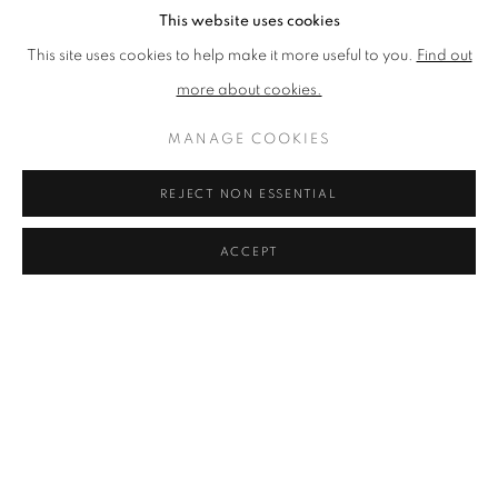
For refreshments, we recommend The Pantry for brunch, Artisan
This website uses cookies
Roast Stockbridge for exceptional coffee, or The Scran and
This site uses cookies to help make it more useful to you.
Find out
Scallie for modern Scottish cuisine. Other options include Purslane
more about cookies.
and The Raeburn. The common thread is a commitment to local
MANAGE COOKIES
quality: much like Graystone Gallery itself curates the best of local
art, these eateries pride themselves on Scottish ingredients and a
REJECT NON ESSENTIAL
welcoming ambience.
ACCEPT
On Sundays, don't miss the bustling Stockbridge Market at Jubilee
Gardens, where local artisans and food producers gather from
10am to 4pm.
MORE ART & CULTURE TO EXPLORE
NEARBY