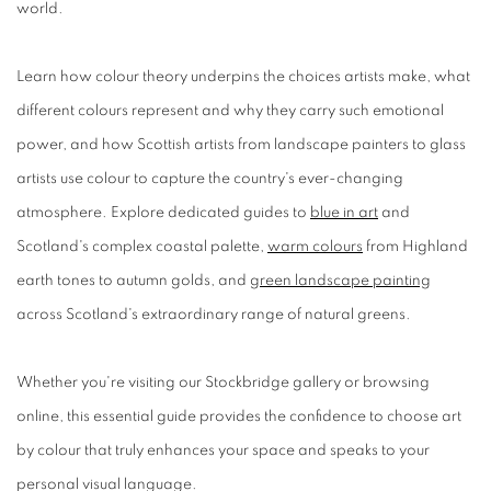
world.
Learn how colour theory underpins the choices artists make, what
different colours represent and why they carry such emotional
power, and how Scottish artists from landscape painters to glass
artists use colour to capture the country's ever-changing
atmosphere. Explore dedicated guides to
blue in art
and
Scotland's complex coastal palette,
warm colours
from Highland
earth tones to autumn golds, and
green landscape painting
across Scotland's extraordinary range of natural greens.
Whether you're visiting our Stockbridge gallery or browsing
online, this essential guide provides the confidence to choose art
by colour that truly enhances your space and speaks to your
personal visual language.