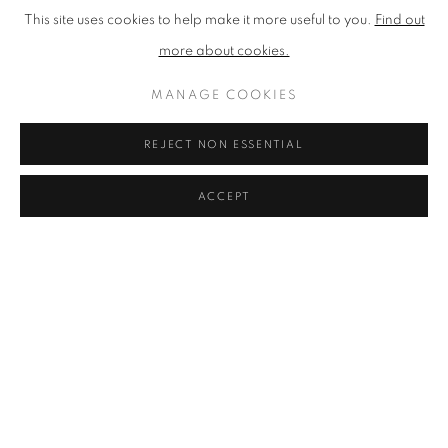
OwnArt that transform significant purchases into manageable
This site uses cookies to help make it more useful to you.
Find out
monthly payments.
more about cookies.
Whether you're visiting our Stockbridge gallery or browsing
MANAGE COOKIES
online, this essential guide provides the knowledge and
REJECT NON ESSENTIAL
confidence to begin your Scottish art collection with works that
truly speak to you.
ACCEPT
Discover our full guide to buying Scottish art
FIND YOUR VISUAL
LANGUAGE:
UNDERSTANDING ART
STYLES IN