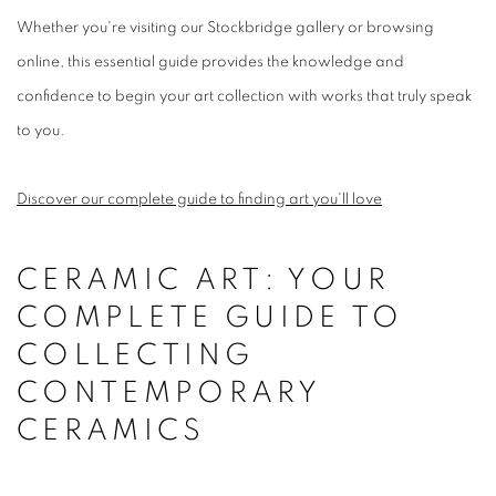
Whether you're visiting our Stockbridge gallery or browsing
online, this essential guide provides the knowledge and
confidence to begin your art collection with works that truly speak
to you.
Discover our complete guide to finding art you'll love
CERAMIC ART: YOUR
COMPLETE GUIDE TO
COLLECTING
CONTEMPORARY
CERAMICS