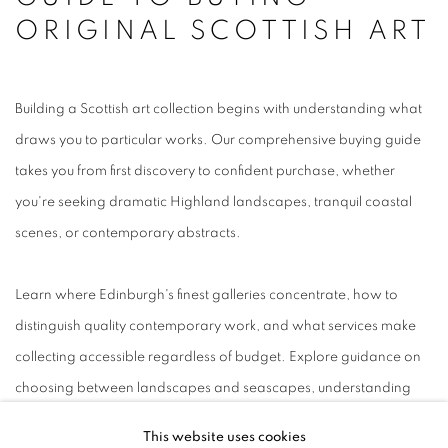
ORIGINAL SCOTTISH ART
Building a Scottish art collection begins with understanding what
draws you to particular works. Our comprehensive buying guide
takes you from first discovery to confident purchase, whether
you're seeking dramatic Highland landscapes, tranquil coastal
scenes, or contemporary abstracts.
Learn where Edinburgh's finest galleries concentrate, how to
distinguish quality contemporary work, and what services make
collecting accessible regardless of budget. Explore guidance on
choosing between landscapes and seascapes, understanding
pricing factors, and making the most of payment schemes like
This website uses cookies