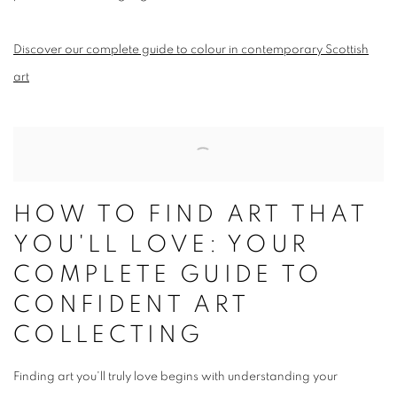
Discover our complete guide to colour in contemporary Scottish
art
HOW TO FIND ART THAT
YOU'LL LOVE: YOUR
COMPLETE GUIDE TO
CONFIDENT ART
COLLECTING
Finding art you'll truly love begins with understanding your