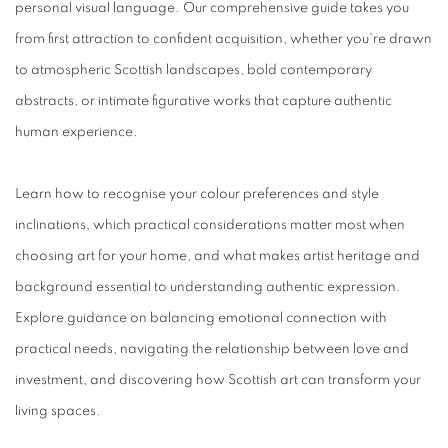
personal visual language. Our comprehensive guide takes you
from first attraction to confident acquisition, whether you're drawn
to atmospheric Scottish landscapes, bold contemporary
abstracts, or intimate figurative works that capture authentic
human experience.
Learn how to recognise your colour preferences and style
inclinations, which practical considerations matter most when
choosing art for your home, and what makes artist heritage and
background essential to understanding authentic expression.
Explore guidance on balancing emotional connection with
practical needs, navigating the relationship between love and
investment, and discovering how Scottish art can transform your
living spaces.