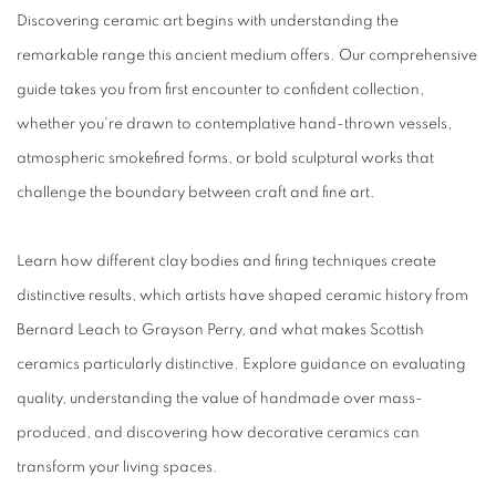
Discovering ceramic art begins with understanding the
remarkable range this ancient medium offers. Our comprehensive
guide takes you from first encounter to confident collection,
whether you're drawn to contemplative hand-thrown vessels,
atmospheric smokefired forms, or bold sculptural works that
challenge the boundary between craft and fine art.
Learn how different clay bodies and firing techniques create
distinctive results, which artists have shaped ceramic history from
Bernard Leach to Grayson Perry, and what makes Scottish
ceramics particularly distinctive. Explore guidance on evaluating
quality, understanding the value of handmade over mass-
produced, and discovering how decorative ceramics can
transform your living spaces.