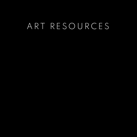
ART RESOURCES