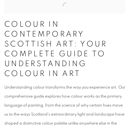
COLOUR IN
CONTEMPORARY
SCOTTISH ART: YOUR
COMPLETE GUIDE TO
UNDERSTANDING
COLOUR IN ART
Understanding colour transforms the way you experience art. Our
comprehensive guide explores how colour works as the primary
language of painting, from the science of why certain hues move
us to the ways Scotland's extraordinary light and landscape have
shaped a distinctive colour palette unlike anywhere else in the