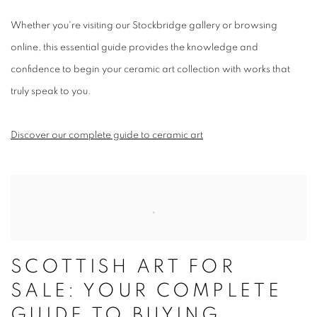
Whether you're visiting our Stockbridge gallery or browsing
online, this essential guide provides the knowledge and
confidence to begin your ceramic art collection with works that
truly speak to you.
Discover our complete guide to ceramic art
SCOTTISH ART FOR
SALE: YOUR COMPLETE
GUIDE TO BUYING