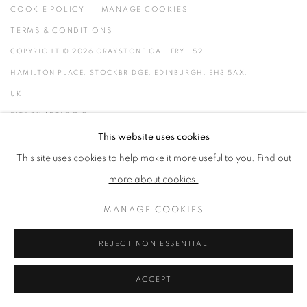
COOKIE POLICY
MANAGE COOKIES
TERMS & CONDITIONS
COPYRIGHT © 2026 GRAYSTONE GALLERY | 52
HAMILTON PLACE, STOCKBRIDGE, EDINBURGH, EH3 5AX,
UK
SITE BY ARTLOGIC
This website uses cookies
GIFT VOUCHERS
|
OUR STOCKBRIDGE, EDINBURGH LOCATION
This site uses cookies to help make it more useful to you.
Find out
more about cookies.
MANAGE COOKIES
REJECT NON ESSENTIAL
ACCEPT