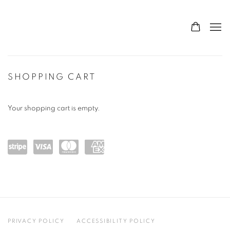
STORE
SHOPPING CART
Your shopping cart is empty.
Powe
visa
maste
amex
red
rcard
by
Stripe
PRIVACY POLICY
ACCESSIBILITY POLICY