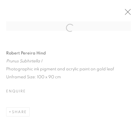
Open a larger version of the follo
Robert Pereira Hind
Prunus Subhirtella I
Photographic ink pigment and acrylic paint on gold leaf
Unframed Size: 100 x 90 cm
ENQUIRE
SHARE
FESTIVAL EXHIBITION