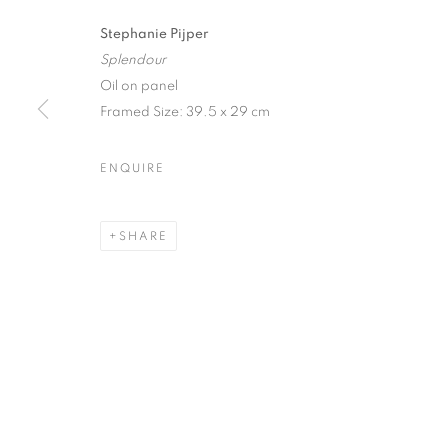
Stephanie Pijper
Splendour
Oil on panel
Framed Size: 39.5 x 29 cm
FESTIVAL EX
ENQUIRE
A CELEBRATION OF DYNAMIC CONTEMPORARY
SHARE
FESTIVAL EXHIBITION
A CELEBRATION OF DYNAMIC CONTEMPORARY