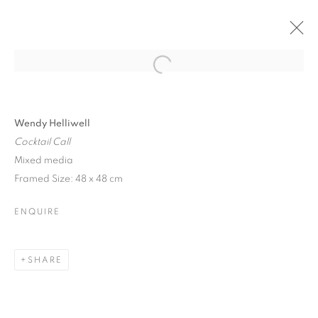
Open a larger version of the follo
Wendy Helliwell
Cocktail Call
Mixed media
Framed Size: 48 x 48 cm
ENQUIRE
SHARE
FESTIVAL EXHIBITION