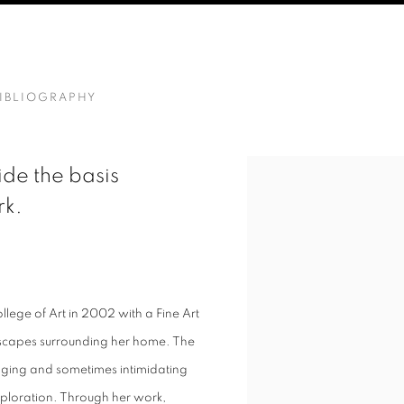
IBLIOGRAPHY
de the basis
rk.
llege of Art in 2002 with a Fine Art
dscapes surrounding her home. The
nging and sometimes intimidating
exploration. Through her work,