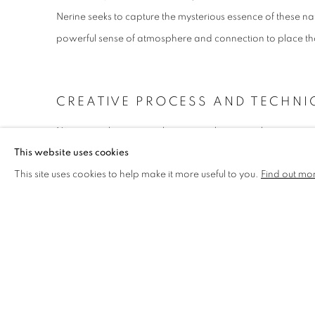
Nerine seeks to capture the mysterious essence of these na
powerful sense of atmosphere and connection to place tha
CREATIVE PROCESS AND TECHNI
Nerine employs various layering techniques in her creative
This website uses cookies
compositional work with diverse paint media. She embraces
This site uses cookies to help make it more useful to you.
Find out mo
experimenting with different base materials to develop un
artwork. Through pouring, layering, absorbing, and mark-
surfaces that give each piece its own distinctive quality a
COMPOSITIONAL EXPLORATION 
The relationship between composition and fragmentation o