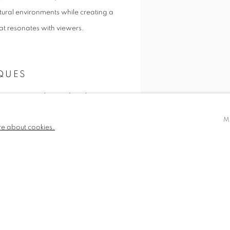
tural environments while creating a
t resonates with viewers.
QUES
 process, combining digital
 the physicality of painting,
M
re about cookies.
ique experiences within each
making, she creates richly textured
SHARE
nd presence.
AND RECOGNITION
r framing is a key aspect of