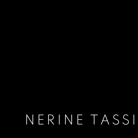
NERINE TASS