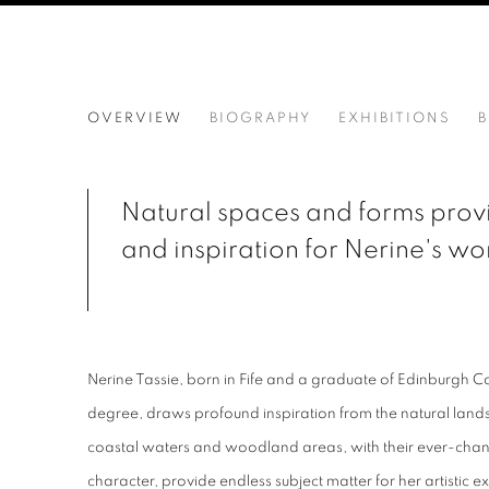
NERINE TASSIE
OVERVIEW
BIOGRAPHY
EXHIBITIONS
B
Natural spaces and forms provi
and inspiration for Nerine's wo
Nerine Tassie, born in Fife and a graduate of Edinburgh Co
degree, draws profound inspiration from the natural lan
coastal waters and woodland areas, with their ever-cha
character, provide endless subject matter for her artistic 