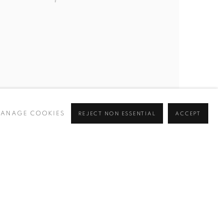
ANAGE COOKIES
REJECT NON ESSENTIAL
ACCEPT