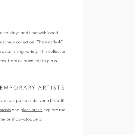
he holidays and time with loved
ast new collection. The nearly 40
 astonishing variety. This collection
iums, from oil paintings to glass.
EMPORARY ARTISTS
l lives, our painters deliver a breadth
icists
and
glass artists
explore use
interior show-stoppers.