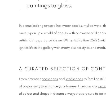
paintings to glass.
In a time looking toward hot water bottles, mulled wine, t
ones, open up a world of beauty with our wonderful and v
artists taking part provide our Winter Exhibition 25/26 with
ignites life in the gallery with many distinct styles and med
A CURATED SELECTION OF CONT
From dramatic
seascapes
and
landscapes
to familiar stil
of opportunity to enhance your homes. Likewise, our
ceram
of colour and shape in dynamic ways that are sure to be 