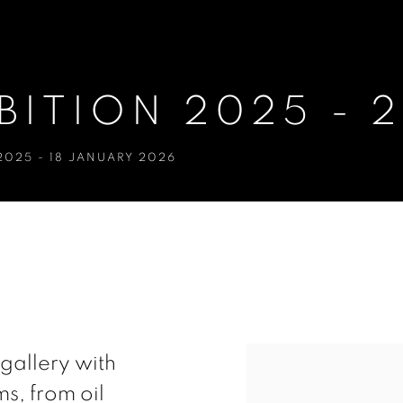
BITION 2025 - 
2025 - 18 JANUARY 2026
- 26
e gallery with
s, from oil