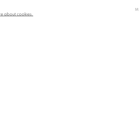
M
re about cookies.
STRIPE CHEVRON
AVAILABLE
£ 1,150.00