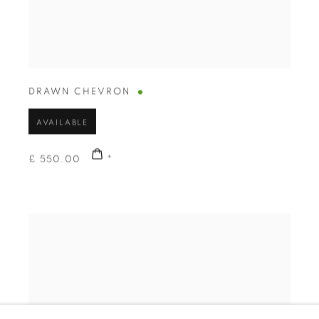
DRAWN CHEVRON
AVAILABLE
£ 550.00