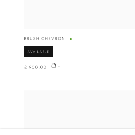
BRUSH CHEVRON
AVAILABLE
£ 900.00