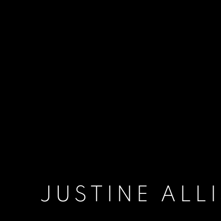
JUSTINE ALL