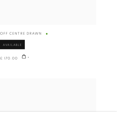
OFF CENTRE DRAWN
AVAILABLE
£ 170.00