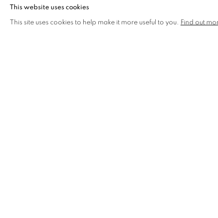
This website uses cookies
This site uses cookies to help make it more useful to you.
Find out mo
OFF CENTRE SQUARE DRAWN
AVAILABLE
£ 120.00