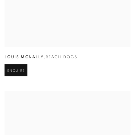
LOUIS MCNALLY
,
BEACH DOGS
ENQUIRE