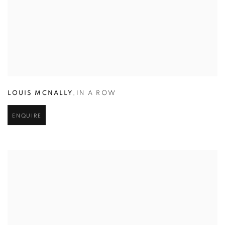
LOUIS MCNALLY
,
IN A ROW
ENQUIRE