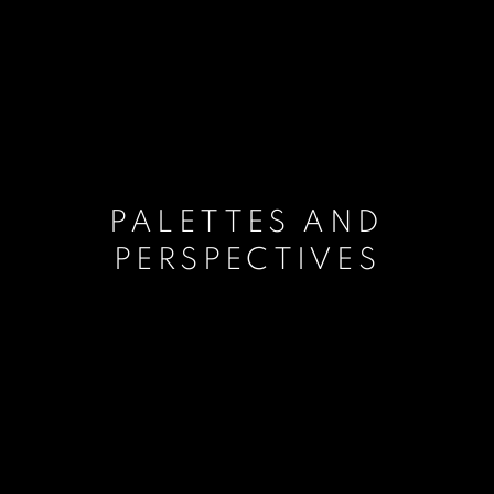
PALETTES AND
PERSPECTIVES