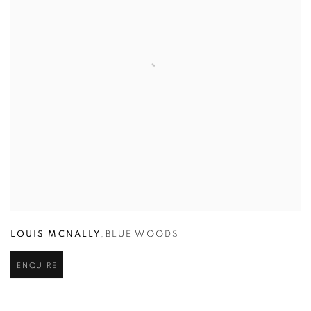
LOUIS MCNALLY
,
BLUE WOODS
ENQUIRE