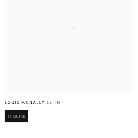
LOUIS MCNALLY
,
LEITH
ENQUIRE