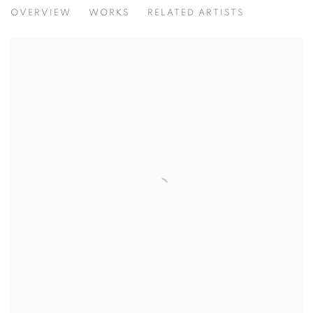
PALETTES AND PERSPECTIVES
OVERVIEW
WORKS
RELATED ARTISTS
NATURAL BEAUTY THROUGH UNIQUE LENSES