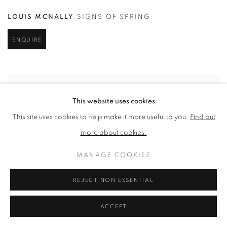
LOUIS MCNALLY
,
SIGNS OF SPRING
ENQUIRE
This website uses cookies
This site uses cookies to help make it more useful to you.
Find out
more about cookies.
MANAGE COOKIES
REJECT NON ESSENTIAL
ACCEPT