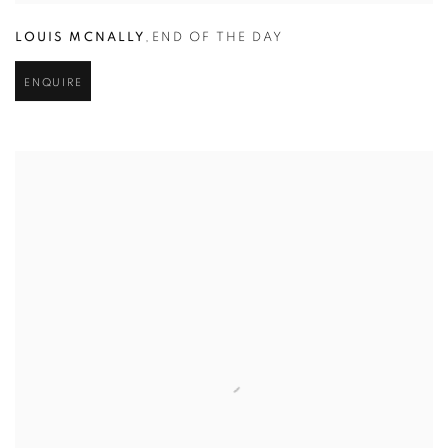
LOUIS MCNALLY
,
END OF THE DAY
ENQUIRE