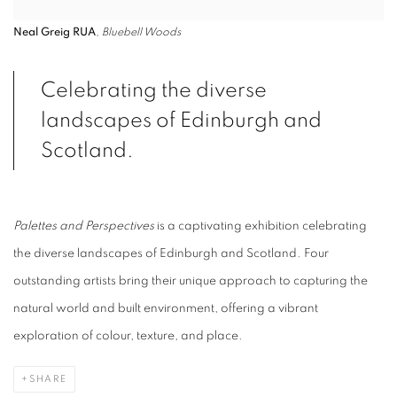
Neal Greig RUA
,
Bluebell Woods
Celebrating the diverse
landscapes of Edinburgh
and
Scotland.
Palettes and Perspectives
is a captivating exhibition celebrating
the diverse landscapes of Edinburgh
and Scotland. Four
outstanding artists bring their
unique approach to capturing the
natural world and built environment, offering a vibrant
exploration of colour, texture, and place.
SHARE