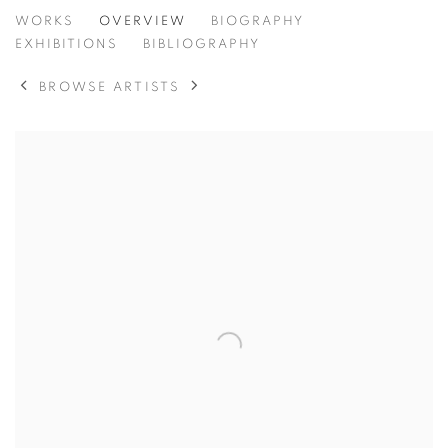
CAROL SINCLAIR
WORKS
OVERVIEW
BIOGRAPHY
EXHIBITIONS
BIBLIOGRAPHY
BROWSE ARTISTS
View works.