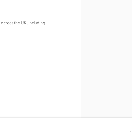
across the UK, including:
SHARE