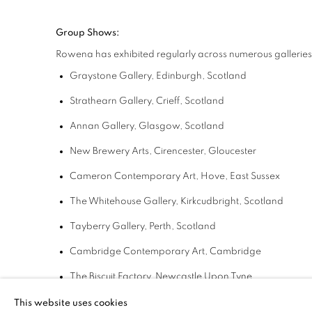
Group Shows:
Rowena has exhibited regularly across numerous galleries 
Graystone Gallery, Edinburgh, Scotland
Strathearn Gallery,
Crieff, Scotland
Annan Gallery,
Glasgow, Scotland
New Brewery Arts,
Cirencester, Gloucester
Cameron Contemporary Art,
Hove, East Sussex
The Whitehouse Gallery,
Kirkcudbright, Scotland
Tayberry Gallery,
Perth, Scotland
Cambridge Contemporary Art,
Cambridge
The Biscuit Factory,
Newcastle Upon Tyne
New Ashgate Gallery,
Farnham, Surrey
This website uses cookies