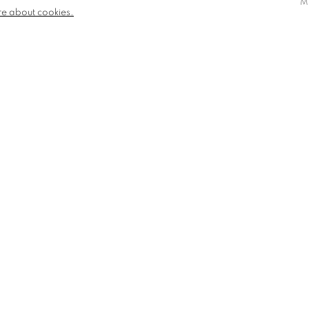
M
re about cookies.
losure, Henley on Thames
eds