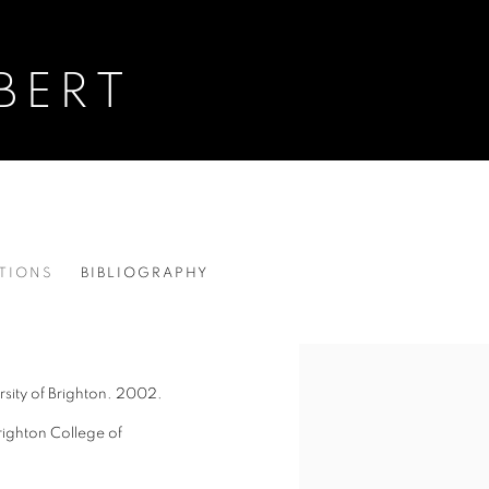
BERT
ITIONS
BIBLIOGRAPHY
View works.
sity of Brighton.
2002.
righton College of