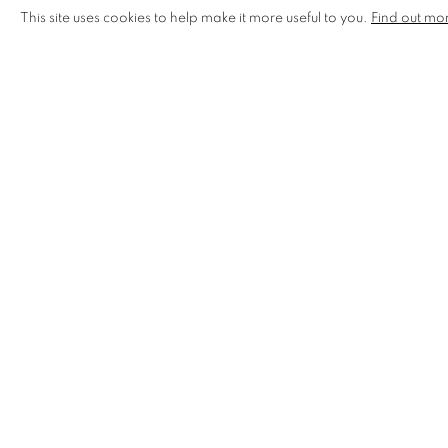
This site uses cookies to help make it more useful to you.
Find out mo
Northern Lights Gallery,
Keswick, Cumbria
Henley Royal Regatta - Regatta Gallery,
Steward's Enc
Riverside Art & Glass,
Wroxham, Norfolk
Gallery in the Lanes,
Norwich, Norfolk
Heart Gallery,
Hebden Bridge, West Yorkshire
Arteria Gallery 23, Lancaster, Lancashire
The Crafts Centre & Design Gallery,
The Headrow, Le
Palm Tree Gallery, London
Bristol Affordable Art Fair, Bristol
Sussex Guild - De La Warr Pavilion,
Bexhill, Sussex.
Oxford Ceramics Fair (CPA),
Oxford, Oxfordshire
Edinburgh Art Fair,
Edinburgh, Scotland