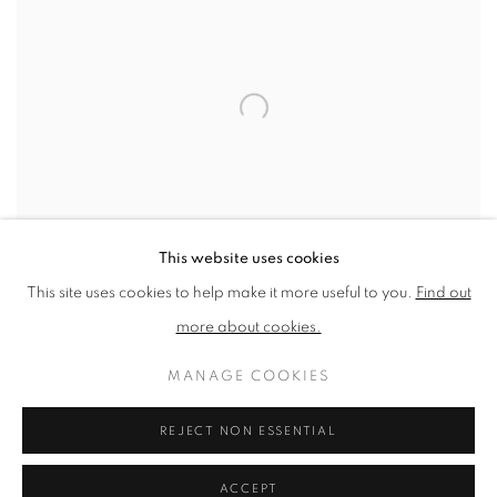
This website uses cookies
This site uses cookies to help make it more useful to you.
Find out
more about cookies.
SHARE
MANAGE COOKIES
Andrea works is
negotiation
REJECT NON ESSENTIAL
between control and surrender.
ACCEPT