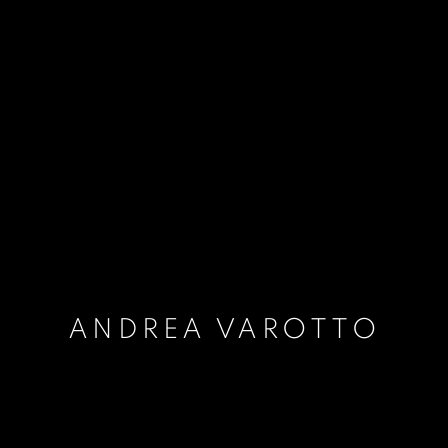
ANDREA VAROTTO