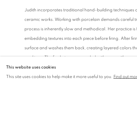
Judith incorporates traditional hand-building techniques o
ceramic works. Working with porcelain demands careful t
process is inherently slow and methodical. Her practice i
embedding textures into each piece before firing. After fir
surface and washes them back, creating layered colors tha
markings. The final pieces are sealed with wax, with some 
and crevices to complete their distinctive appearance.
This website uses cookies
This site uses cookies to help make it more useful to you.
Find out mo
DRAWING AND MIXED MEDIA EX
In addition to ceramics, Judith produces drawings on ori
three-dimensional work. These drawings feature layered 
high-quality pigments she sources herself. Occasionally, 
from specific locations into these two-dimensional works,