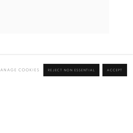
ANAGE COOKIES
REJECT NON ESSENTIAL
ACCEPT