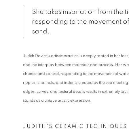
She takes inspiration from the t
responding to the movement of
sand.
Judith Davies's artistic practice is deeply rooted in her fa
and the interplay between materials and process. Her wo
chance and control, responding to the movement of water
ripples, channels, and indents created by the sea meeting 
edges, curves, and textural details results in extremely tac
stands as a unique artistic expression.
JUDITH'S CERAMIC TECHNIQUES