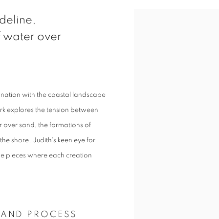
View works.
ideline,
 water over
scination with the coastal landscape
rk explores the tension between
 over sand, the formations of
the shore. Judith's keen eye for
tile pieces where each creation
 AND PROCESS