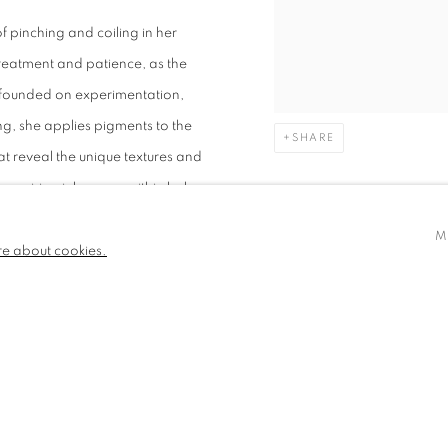
f pinching and coiling in her
reatment and patience, as the
s founded on experimentation,
ing, she applies pigments to the
SHARE
t reveal the unique textures and
requiring inlay wax within holes
M
re about cookies.
PLORATIONS
ental paper that complement her
washes of inks prepared from
she incorporates found materials
 embedding physical traces of