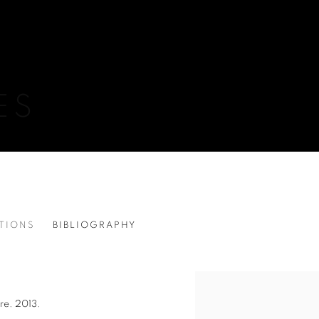
ES
ITIONS
BIBLIOGRAPHY
View works.
ire. 2013.