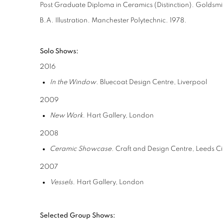
Post Graduate Diploma in Ceramics (Distinction). Goldsmi
B.A. Illustration. Manchester Polytechnic. 1978.
Solo Shows:
2016
In the Window
. Bluecoat Design Centre, Liverpool
2009
New Work
. Hart Gallery, London
2008
Ceramic Showcase
. Craft and Design Centre, Leeds C
2007
Vessels
. Hart Gallery, London
Selected Group Shows: