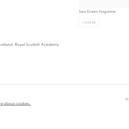
Sea Green Hagstone
SHARE
Scotland, Royal Scottish Academy,
M
re about cookies.
ion, Glasgow