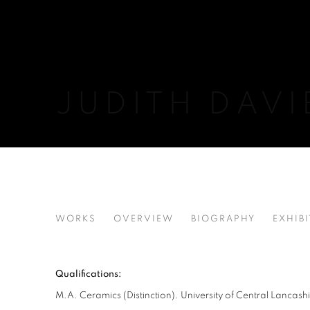
JUDITH DAVI
JUDITH DAVIES
WORKS
OVERVIEW
BIOGRAPHY
EXHIB
Qualifications:
M.A. Ceramics (Distinction). University of Central Lancash