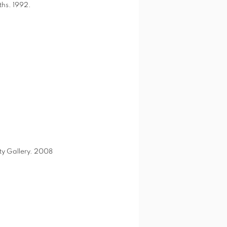
ths. 1992.
ity Gallery. 2008