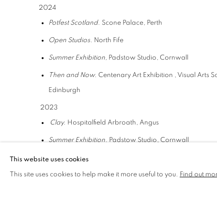
2024
Potfest Scotland
. Scone Palace, Perth
Open Studios.
North Fife
Summer Exhibition,
Padstow Studio, Cornwall
Then and Now.
Centenary Art Exhibition , Visual Arts 
Edinburgh
2023
Clay.
Hospitalfield Arbroath, Angus
Summer Exhibition.
Padstow Studio, Cornwall
Potfest Scotland.
Scone Palace, Perth
This website uses cookies
This site uses cookies to help make it more useful to you.
Find out mo
Open Studios.
Wasps Dundee
Compass West.
Visual Arts Scotland , selected exhibit
2022