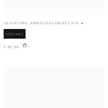
JO GIFFORD
,
AMBIGUOUS OBJECT #151
AVAILABLE
£ 90.00