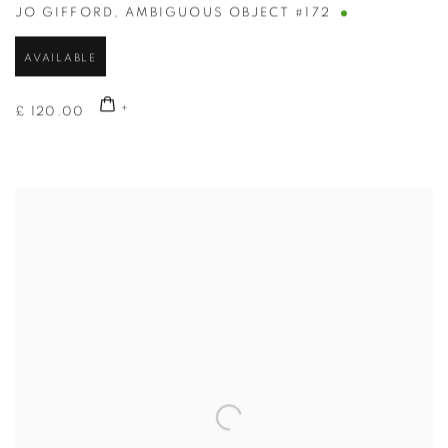
JO GIFFORD
,
AMBIGUOUS OBJECT #172
AVAILABLE
£ 120.00