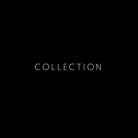
COLLECTION