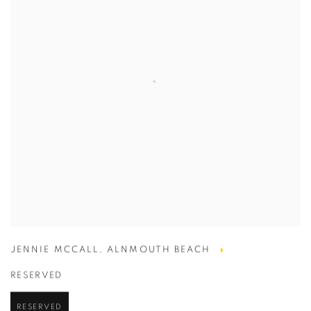
JENNIE MCCALL
,
ALNMOUTH BEACH
RESERVED
RESERVED