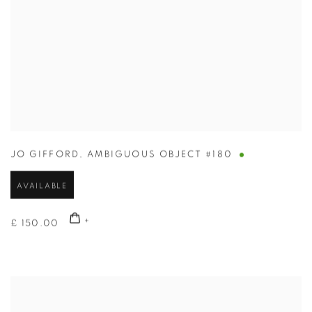
JO GIFFORD
,
AMBIGUOUS OBJECT #180
AVAILABLE
£ 150.00