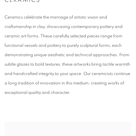
CERAMICS
Ceramics celebrate the marriage of artistic vision and
craftsmanship in clay, showcasing contemporary pottery and
ceramic art forms. These carefully selected pieces range from
functional vessels and pottery to purely sculptural forms, each
demonstrating unique aesthetic and technical approaches. From
subtle glazes to bold textures, these artworks bring tactile warmth
and handcrafted integrity to your space. Our ceramicists continue
a long tradition of innovation in this medium, creating works of
exceptional quality and character.