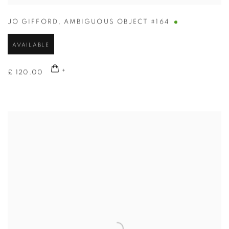
JO GIFFORD
,
AMBIGUOUS OBJECT #164
AVAILABLE
£ 120.00