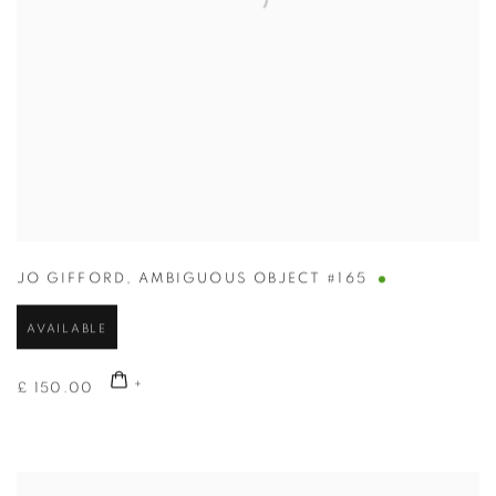
JO GIFFORD
,
AMBIGUOUS OBJECT #165
AVAILABLE
£ 150.00