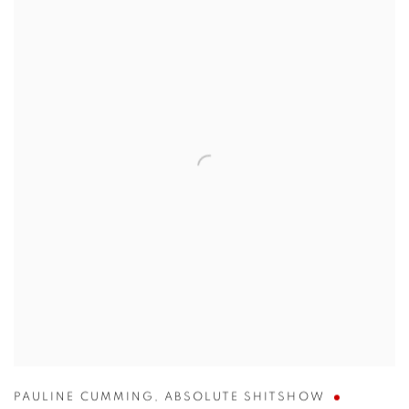
PAULINE CUMMING
,
ABSOLUTE SHITSHOW