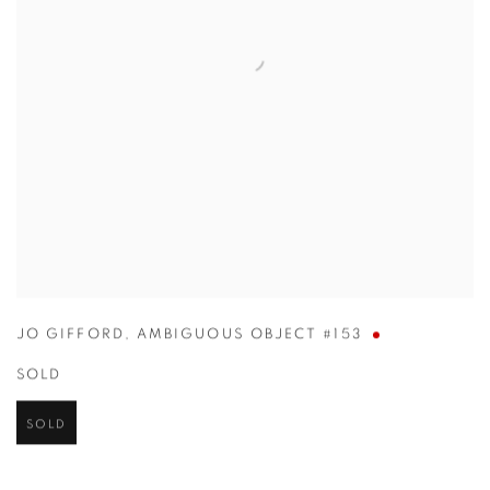
JO GIFFORD
,
AMBIGUOUS OBJECT #153
SOLD
SOLD