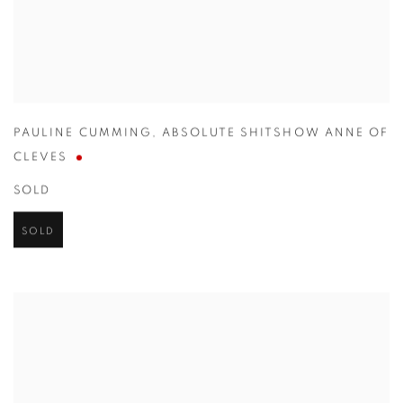
PAULINE CUMMING
,
ABSOLUTE SHITSHOW ANNE OF
CLEVES
SOLD
SOLD