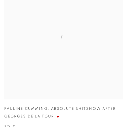
PAULINE CUMMING
,
ABSOLUTE SHITSHOW AFTER
GEORGES DE LA TOUR