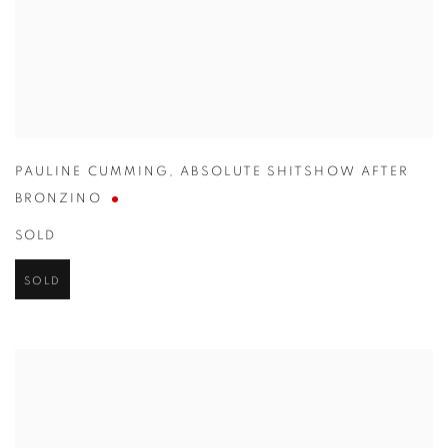
PAULINE CUMMING
,
ABSOLUTE SHITSHOW AFTER
BRONZINO
SOLD
SOLD