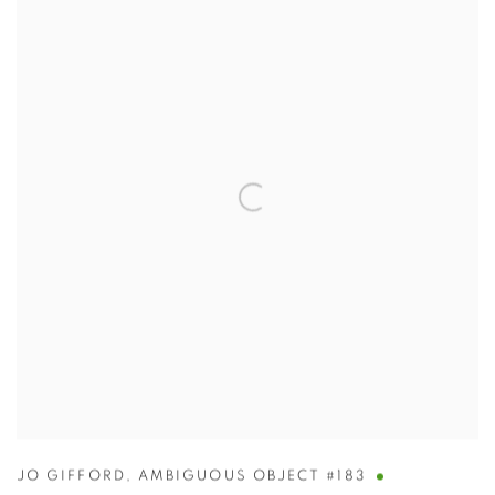
JO GIFFORD
,
AMBIGUOUS OBJECT #183