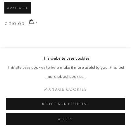
AVAILABLE
£ 210.00
This website uses cookies
This site uses cookies to help make it more useful to you.
Find out
more about cookies.
MANAGE COOKIES
REJECT NON ESSENTIAL
ACCEPT