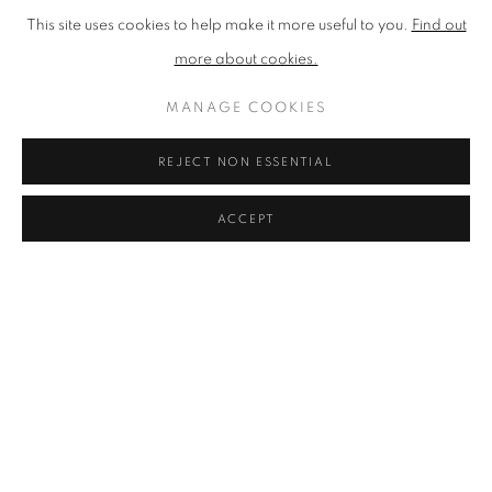
This site uses cookies to help make it more useful to you.
Find out
Selected Group Shows:
more about cookies.
2022-present
Various Seasonal Shows. Graystone Gallery, Edinburgh.
MANAGE COOKIES
2018
REJECT NON ESSENTIAL
Larroque Arts Festival.
Mid Pyrenees, France.
New Beginnings
. Fidra Fine Art.
ACCEPT
Borders Art Fairi.
Fidra Fine Art.
Spring Mixed Exhbiition.
Fidra Fine Art.
Wood Works Tree Works
. Gallery Ten, Edinburgh.
Summer at the Fraser Gallery
. St Andrews.
Best Creatives Le Manoir De Cuissai.
Normandie, France.
2017
Spring in a New Place
. Gallery Ten, Edinburgh.