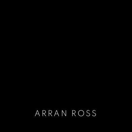
ARRAN ROSS