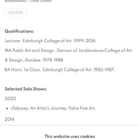
Buddhanaut - Leaf Green
SHARE
Qualifications:
Lecturer. Edinburgh College of Art. 1999-2016.
MA Public Art and Design. Duncan of Jordanstone College of Art
& Design, Dundee. 1978-1988.
BA Hons. 1st Class. Edinburgh College of Art. 1983-1987.
Selected Solo Shows:
2022
Odyssey, An Artist's Journey
. Fidra Fine Art.
2014
Black Star Landing
. Fidra Fine Art and Sutton Gallery.
This website uses cookies