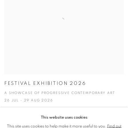
FESTIVAL EXHIBITION 2026
A SHOWCASE OF PROGRESSIVE CONTEMPORARY ART
26 JUL - 29 AUG 2026
This website uses cookies
This site uses cookies to help make it more useful to you.
Find out