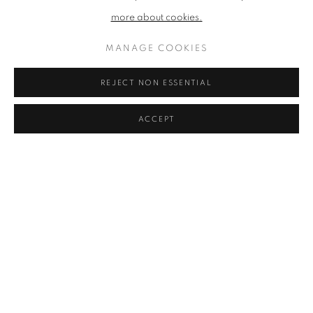
more about cookies.
MANAGE COOKIES
REJECT NON ESSENTIAL
ACCEPT
WINTER EXHIBITION 2025 - 26
OPEN UP A WORLD OF BEAUTY