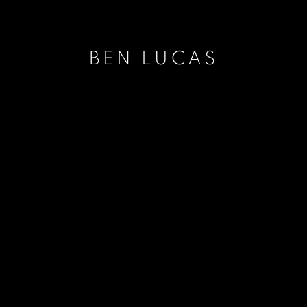
BEN LUCAS