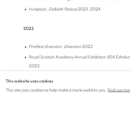
Inception,
Dalkeith Palace
2023, 2024
2023
Printfest Ulverston,
Ulverston
2023
Royal Scottish Academy Annual Exhibition
RSA Edinbu
2023
Tonic Arts
Edinburgh Royal Infirmary
2023 2024
This website uses cookies
This site uses cookies to help make it more useful to you.
Find out mo
2020
Visual Art Scotland
Edinburgh
2005 – 2018, 2020