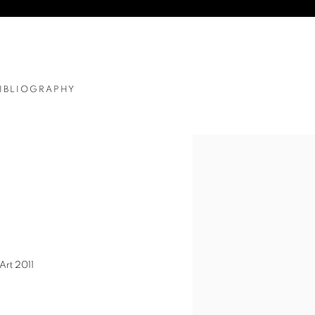
IBLIOGRAPHY
Art 2011