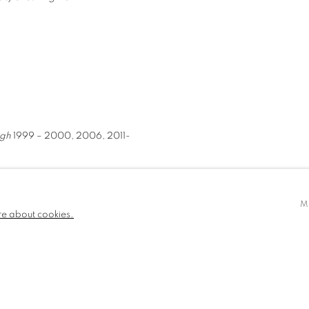
rgh
1999 – 2000, 2006, 2011-
M
re about cookies.