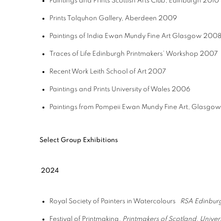
Paintings and Prints
Scottish Arts Club, Edinburgh
2010
Prints
Tolquhon Gallery, Aberdeen
2009
Paintings of India
Ewan Mundy Fine Art Glasgow
200
Traces of Life
Edinburgh Printmakers’ Workshop
2007
Recent Work
Leith School of Art
2007
Paintings and Prints
University of Wales
2006
Paintings from Pompeii
Ewan Mundy Fine Art, Glasgo
Select Group Exhibitions
2024
Royal Society of Painters in Watercolours
RSA Edinbur
Festival of Printmaking,
Printmakers of Scotland, Universi