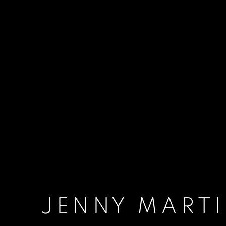
JENNY MART