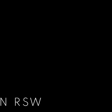
IN RSW