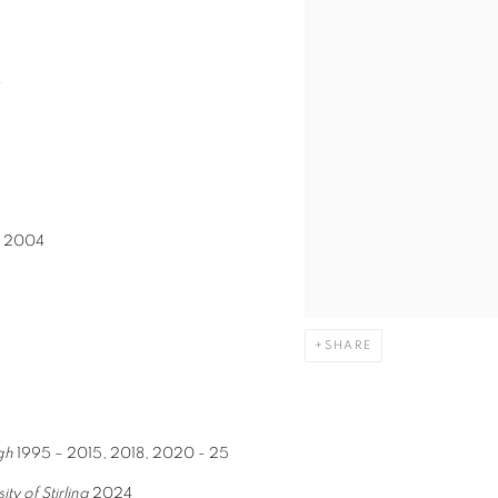
8
w
2004
SHARE
gh
1995 – 2015, 2018, 2020 - 25
ty of Stirling
2024