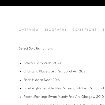
JENNY MARTIN RSW
OVERVIEW
BIOGRAPHY
EXHIBITIONS
B
Select Solo Exhibitions
Artwalk Porty 2015-2024
Changing Places,
Leith School of Art,
2021
Finds
Hidden Door
2016
Edinburgh’s Seaside, New Screenprints
Leith School of 
Recent Paintings
Ewan Mundy Fine Art, Glasgow
2010