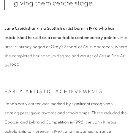
giving them centre stage.
Jane Cruickshank is a Scottish artist born in 1976 who has
established herself as a remarkable contemporary painter.
Her
artistic journey began at Gray's School of Art in Aberdeen, where
she completed her honours degree and Master of Arts in Fine Art
by 1999.
EARLY ARTISTIC ACHIEVEMENTS
Jane's early career was marked by significant recognition,
earning prestigious awards and scholarships. These included the
Cooper and Lybrand Competition in 1996, the John Kinross
Scholarship to Florence in 1997, and the James Torrance