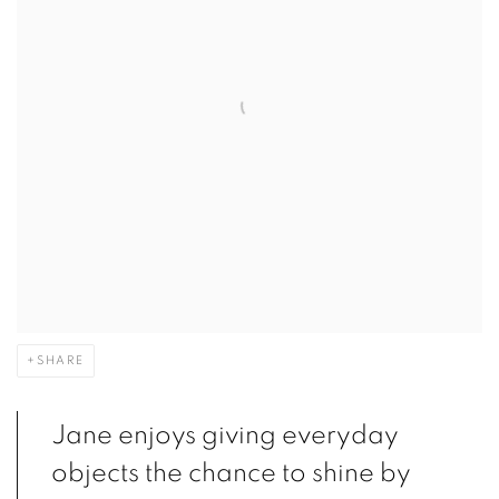
SHARE
Jane enjoys giving everyday
objects the chance to shine by