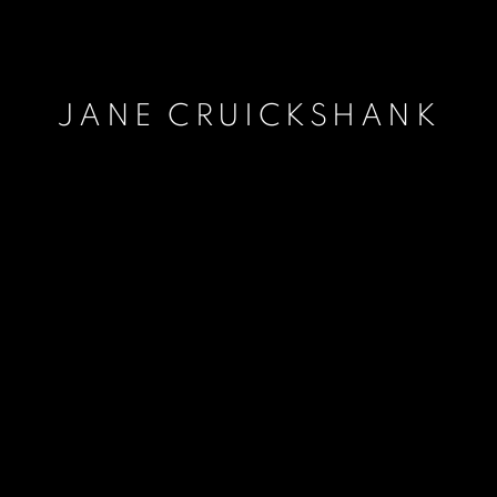
JANE CRUICKSHANK