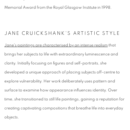
Memorial Award from the Royal Glasgow Institute in 1998.
JANE CRUICKSHANK'S ARTISTIC STYLE
Jane's paintings are characterised by an intense realism
that
brings her subjects to life with extraordinary luminescence and
clarity. Initially focusing on figures and self-portraits, she
developed a unique approach of placing subjects off-centre to
explore vulnerability. Her work deliberately uses pattern and
surface to examine how appearance influences identity. Over
time, she transitioned to still life paintings, gaining a reputation for
creating captivating compositions that breathe life into everyday
objects.