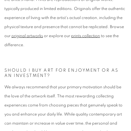
typically produced in limited editions. Originals offer the authentic
experience of living with the artist's actual creation, including the
physical texture and presence that cannot be replicated. Browse
our
original artworks
or explore our
prints collection
to see the
difference.
SHOULD I BUY ART FOR ENJOYMENT OR AS
AN INVESTMENT?
We always recommend that your primary motivation should be
the love of the artwork itself. The most rewarding collecting
experiences come from choosing pieces that genuinely speak to
you and enhance your daily life. While quality contemporary art
can maintain or increase in value over time, the personal and