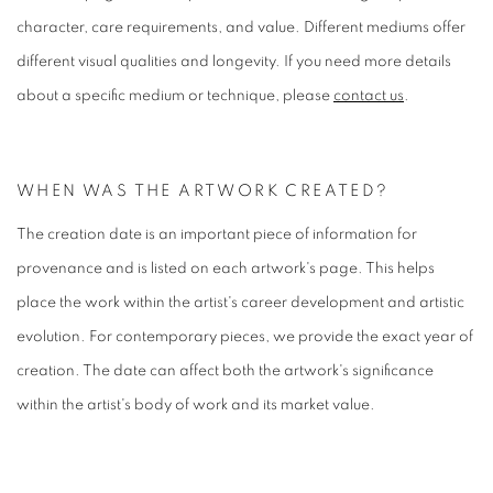
character, care requirements, and value. Different mediums offer
different visual qualities and longevity. If you need more details
about a specific medium or technique, please
contact us
.
WHEN WAS THE ARTWORK CREATED?
The creation date is an important piece of information for
provenance and is listed on each artwork's page. This helps
place the work within the artist's career development and artistic
evolution. For contemporary pieces, we provide the exact year of
creation. The date can affect both the artwork's significance
within the artist's body of work and its market value.