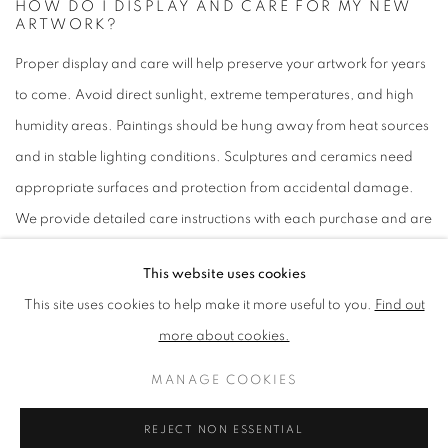
HOW DO I DISPLAY AND CARE FOR MY NEW
ARTWORK?
Proper display and care will help preserve your artwork for years
to come. Avoid direct sunlight, extreme temperatures, and high
humidity areas. Paintings should be hung away from heat sources
and in stable lighting conditions. Sculptures and ceramics need
appropriate surfaces and protection from accidental damage.
We provide detailed care instructions with each purchase and are
always available to answer questions about proper
This website uses cookies
conservation.
Contact us
for specific care guidance.
This site uses cookies to help make it more useful to you.
Find out
more about cookies.
WHAT INSPIRED THE ARTIST TO CREATE THIS
MANAGE COOKIES
WORK?
Each artwork page includes information about the artist's
REJECT NON ESSENTIAL