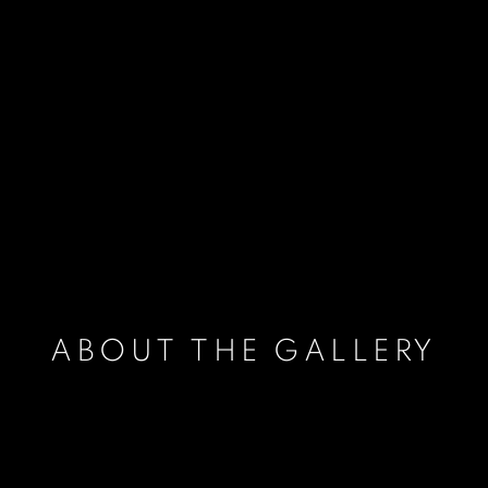
ABOUT THE GALLERY