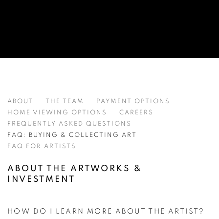
ART BUYING GUIDE FAQ - GRAYSTON
ABOUT
THE TEAM
PAYMENT OPTIONS
HOME VIEWING OPTIONS
CAREERS
FREQUENTLY ASKED QUESTIONS
FAQ: BUYING & COLLECTING ART
FAQ FOR ARTISTS
ABOUT THE ARTWORKS &
INVESTMENT
HOW DO I LEARN MORE ABOUT THE ARTIST?