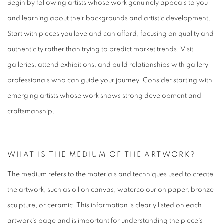
Begin by following artists whose work genuinely appeals to you
and learning about their backgrounds and artistic development.
Start with pieces you love and can afford, focusing on quality and
authenticity rather than trying to predict market trends. Visit
galleries, attend exhibitions, and build relationships with gallery
professionals who can guide your journey. Consider starting with
emerging artists whose work shows strong development and
craftsmanship.
WHAT IS THE MEDIUM OF THE ARTWORK?
The medium refers to the materials and techniques used to create
the artwork, such as oil on canvas, watercolour on paper, bronze
sculpture, or ceramic. This information is clearly listed on each
artwork's page and is important for understanding the piece's