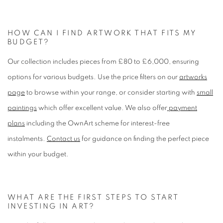
HOW CAN I FIND ARTWORK THAT FITS MY
BUDGET?
Our collection includes pieces from £80 to £6,000, ensuring
options for various budgets. Use the price filters on our
artworks
page
to browse within your range, or consider starting with
small
paintings
which offer excellent value. We also offer
payment
plans
including the OwnArt scheme for interest-free
instalments.
Contact us
for guidance on finding the perfect piece
within your budget.
WHAT ARE THE FIRST STEPS TO START
INVESTING IN ART?