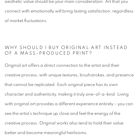
aesthetic value should be your main consideration. Art that you
connect with emotionally will bring lasting satisfaction, regardless
of market fluctuations.
WHY SHOULD I BUY ORIGINAL ART INSTEAD
OF A MASS-PRODUCED PRINT?
Original art offers a direct connection to the artist and their
creative process, with unique textures, brushstrokes, and presence
that cannot be replicated. Each original piece has its own
character and authenticity, making it truly one-of-a-kind. Living
with original art provides a different experience entirely – you can
see the artist's technique up close and feel the energy of the
creative process. Original works also tend to hold their value
better and become meaningful heirlooms.