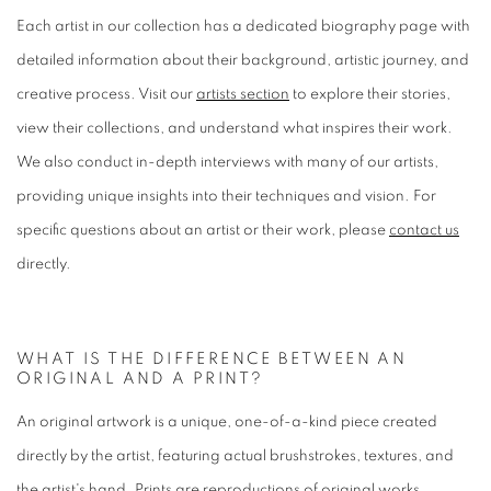
Each artist in our collection has a dedicated biography page with
detailed information about their background, artistic journey, and
creative process. Visit our
artists section
to explore their stories,
view their collections, and understand what inspires their work.
We also conduct in-depth interviews with many of our artists,
providing unique insights into their techniques and vision. For
specific questions about an artist or their work, please
contact us
directly.
WHAT IS THE DIFFERENCE BETWEEN AN
ORIGINAL AND A PRINT?
An original artwork is a unique, one-of-a-kind piece created
directly by the artist, featuring actual brushstrokes, textures, and
the artist's hand. Prints are reproductions of original works,