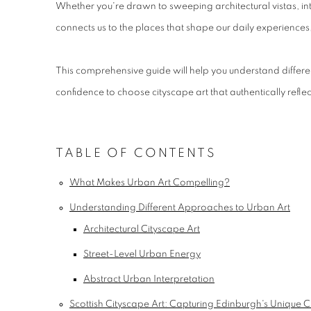
Whether you're drawn to sweeping architectural vistas, int
connects us to the places that shape our daily experiences,
This comprehensive guide will help you understand differen
confidence to choose cityscape art that authentically reflect
TABLE OF CONTENTS
What Makes Urban Art Compelling?
Understanding Different Approaches to Urban Art
Architectural Cityscape Art
Street-Level Urban Energy
Abstract Urban Interpretation
Scottish Cityscape Art: Capturing Edinburgh's Unique 