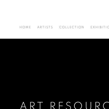
HOME
ARTISTS
COLLECTION
EXHIBITI
ART RESOUR