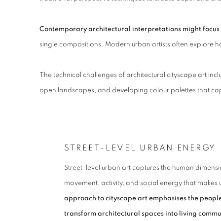
Contemporary architectural interpretations might focus 
single compositions. Modern urban artists often explore ho
The technical challenges of architectural cityscape art i
open landscapes, and developing colour palettes that cap
STREET-LEVEL URBAN ENERGY
Street-level urban art captures the human dimension
movement, activity, and social energy that makes 
approach to cityscape art emphasises the people, 
transform architectural spaces into living commu