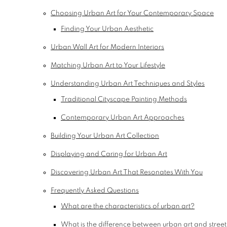
Choosing Urban Art for Your Contemporary Space
Finding Your Urban Aesthetic
Urban Wall Art for Modern Interiors
Matching Urban Art to Your Lifestyle
Understanding Urban Art Techniques and Styles
Traditional Cityscape Painting Methods
Contemporary Urban Art Approaches
Building Your Urban Art Collection
Displaying and Caring for Urban Art
Discovering Urban Art That Resonates With You
Frequently Asked Questions
What are the characteristics of urban art?
What is the difference between urban art and street