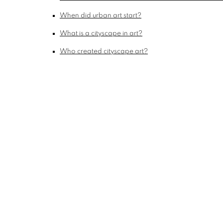
When did urban art start?
What is a cityscape in art?
Who created cityscape art?