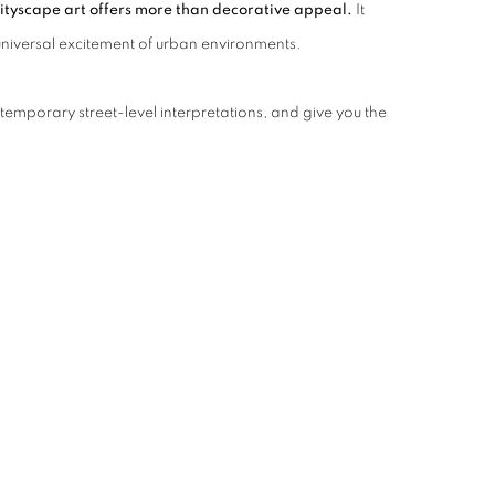
ityscape art offers more than decorative appeal.
It
e universal excitement of urban environments.
temporary street-level interpretations, and give you the