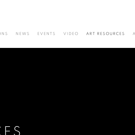
ONS
NEWS
EVENTS
VIDEO
ART RESOURCES
CES