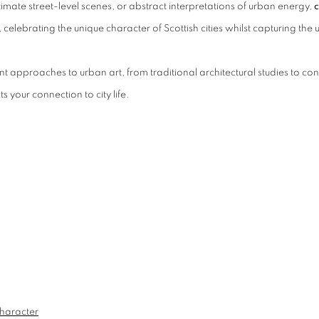
imate street-level scenes, or abstract interpretations of urban energy,
c
 celebrating the unique character of Scottish cities whilst capturing th
t approaches to urban art, from traditional architectural studies to con
s your connection to city life.
Character