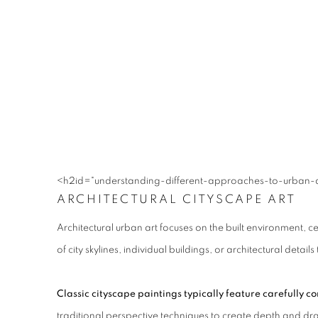
<h2id="understanding-different-approaches-to-urban-art
ARCHITECTURAL CITYSCAPE ART
Architectural urban art focuses on the built environment, c
of city skylines, individual buildings, or architectural det
Classic cityscape paintings typically feature carefully
traditional perspective techniques to create depth and dra