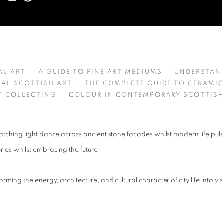
TO UNDERSTANDING AND CHOOSI
AL ART
A GUIDE TO FINE ART MEDIUMS
UNDERSTAND
NAL SCOTTISH ART
THE COMPLETE GUIDE TO CERAMI
T COLLECTING
COLOUR IN CONTEMPORARY SCOTTISH
tching light dance across ancient stone facades whilst modern life puls
uries whilst embracing the future.
forming the energy, architecture, and cultural character of city life into 