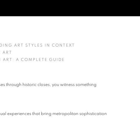
NG CONTEMPORARY CITYSCAPE A
ING ART STYLES IN CONTEXT
C ART
 ART: A COMPLETE GUIDE
es through historic closes, you witness something
visual experiences that bring metropolitan sophistication