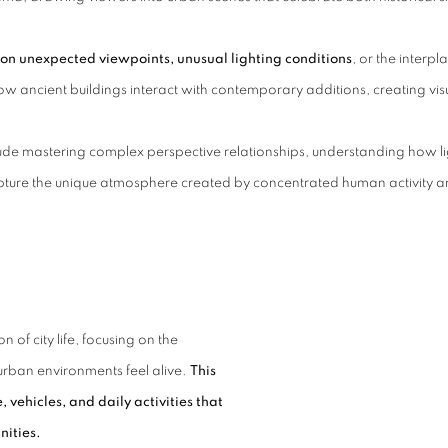
on unexpected viewpoints, unusual lighting conditions
, or the interpl
w ancient buildings interact with contemporary additions, creating visu
nclude mastering complex perspective relationships, understanding how 
ture the unique atmosphere created by concentrated human activity an
 of city life, focusing on the
urban environments feel alive.
This
vehicles, and daily activities that
nities.