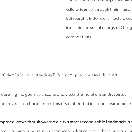
Today's urban artists explore theme
cultural identity through their inter
Edinburgh's historic architecture 
translate the social energy of Glasgo
compositions.
" dir="ltr">
Understanding Different Approaches to Urban Art
elebrating the geometry, scale, and visual drama of urban structures.
Th
ails that reveal the character and history embedded in urban environments
 composed views that showcase a city's most recognisable landmarks a
ma, drawing viewers into urban scenes that celebrate both historical s