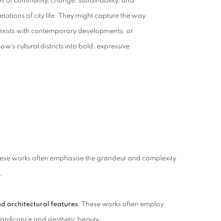
s of community, change, sustainability, and
pretations of city life. They might capture the way
coexists with contemporary developments, or
w's cultural districts into bold, expressive
ese works often emphasise the grandeur and complexity
.
nd architectural features
. These works often employ
ignificance and aesthetic beauty.