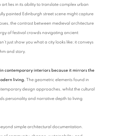
 lies in its ability to translate complex urban
lfully painted Edinburgh street scene might capture
closes, the contrast between medieval architecture
rgy of festival crowds navigating ancient
't just show you what a city looks like; it conveys
ythm and story.
in contemporary interiors because it mirrors the
odern living.
The geometric elements found in
temporary design approaches, whilst the cultural
ds personality and narrative depth to living
beyond simple architectural documentation.