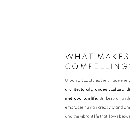
WHAT MAKES
COMPELLING
Urban art captures the unique energy
architectural grandeur, cultural d
metropolitan life
.
Unlike rural land
embraces human creativity and ambi
and the vibrant life that flows bet