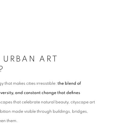
 URBAN ART
?
 that makes cities irresistible:
the blend of
iversity, and constant change that defines
scapes that celebrate natural beauty, cityscape art
tion made visible through buildings, bridges,
ween them.