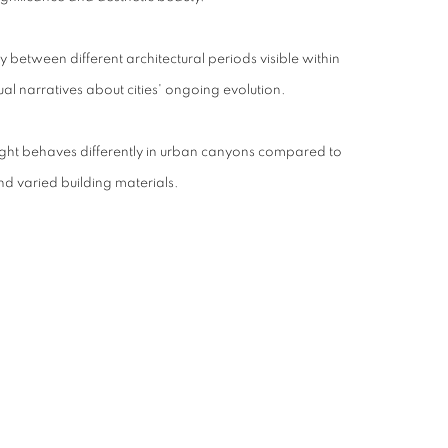
ay between different architectural periods visible within
al narratives about cities' ongoing evolution.
light behaves differently in urban canyons compared to
d varied building materials.