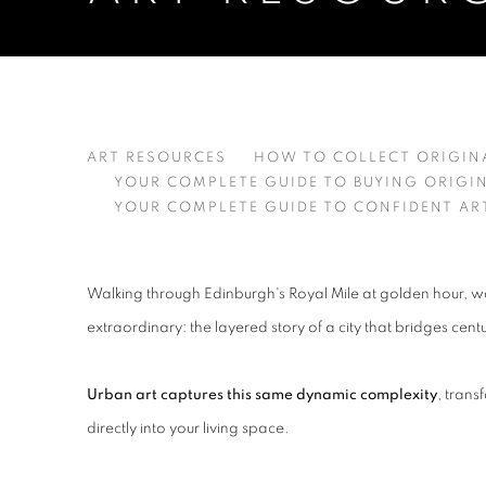
URBAN ART: YOUR GUIDE 
ART RESOURCES
HOW TO COLLECT ORIGIN
YOUR COMPLETE GUIDE TO BUYING ORIGI
YOUR COMPLETE GUIDE TO CONFIDENT AR
Walking through Edinburgh's Royal Mile at golden hour, wa
extraordinary: the layered story of a city that bridges cent
Urban art captures this same dynamic complexity
, trans
directly into your living space.