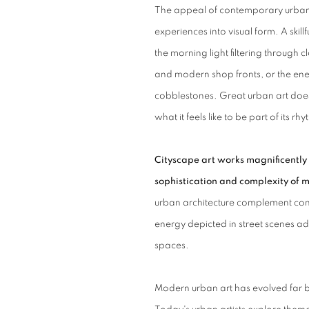
The appeal of contemporary urban art
experiences into visual form. A skil
the morning light filtering through 
and modern shop fronts, or the ene
cobblestones.
Great urban art doesn
what it feels like to be part of its rh
Cityscape art works magnificently 
sophistication and complexity of m
urban architecture complement con
energy depicted in street scenes ad
spaces.
Modern urban art has evolved far 