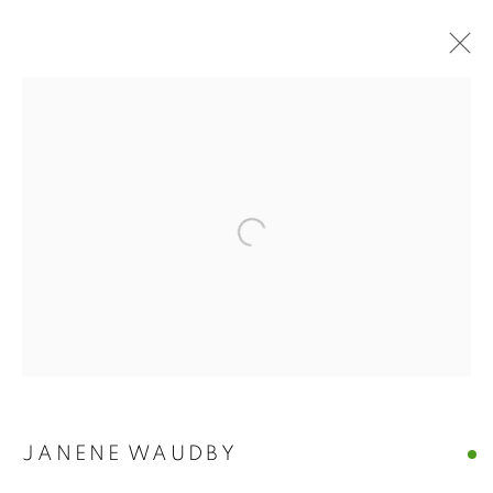
Open a larger version of the follo
ECHOES AND
JANENE WAUDBY
IMPRESSIONS