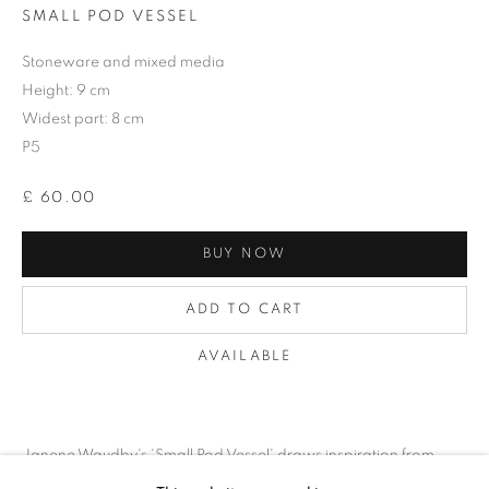
SMALL POD VESSEL
Stoneware and mixed media
Height: 9 cm
Widest part: 8 cm
P5
£ 60.00
BUY NOW
ADD TO CART
AVAILABLE
ECHOES AND IMPRESSIONS
Janene Waudby's 'Small Pod Vessel' draws inspiration from
REMNANTS OF THE HUMAN EXPERIENCE
organic forms found in nature, rendered in exquisite detail