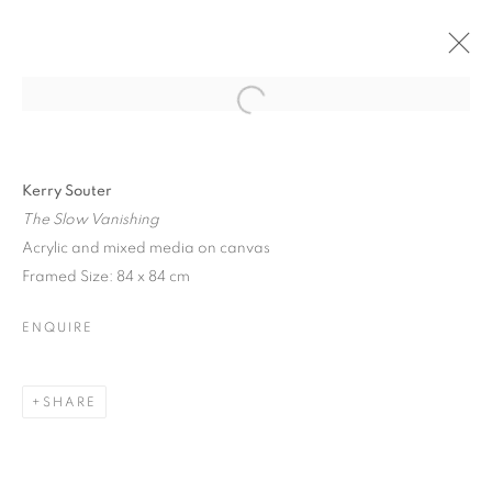
Open a larger version of the follo
Kerry Souter
The Slow Vanishing
Acrylic and mixed media on canvas
Framed Size: 84 x 84 cm
ENQUIRE
SHARE
TIME & TIDE