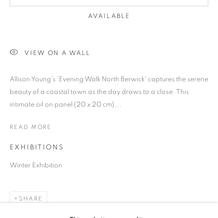
AVAILABLE
VIEW ON A WALL
Allison Young's 'Evening Walk North Berwick' captures the serene
beauty of a coastal town as the day draws to a close. This
intimate oil on panel (20 x 20 cm)...
READ MORE
EXHIBITIONS
Winter Exhibition
SMALL WONDERS
SHARE
OUR PETITE PAINTINGS SHOWCASE