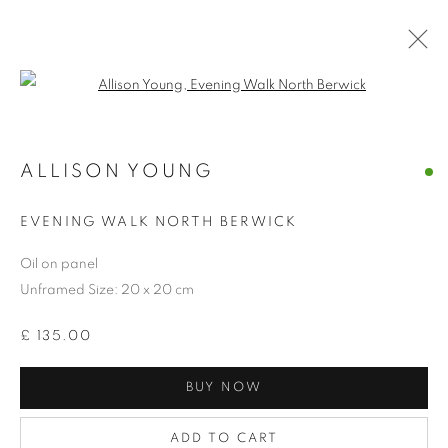
Open a larger version of the follo
ALLISON YOUNG
EVENING WALK NORTH BERWICK
Oil on panel
Unframed Size: 20 x 20 cm
£ 135.00
BUY NOW
SMALL WONDERS
ADD TO CART