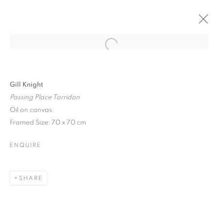
Open a larger version of the follo
Gill Knight
Passing Place Torridon
Oil on canvas
Framed Size: 70 x 70 cm
ENQUIRE
SHARE
PIECES OF HOME