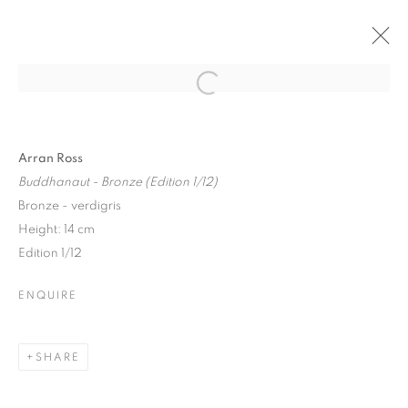
Open a larger version of the follo
Arran Ross
Buddhanaut - Bronze (Edition 1/12)
Bronze - verdigris
Height: 14 cm
Edition 1/12
ENQUIRE
SHARE
NORTHERN LIGHTS