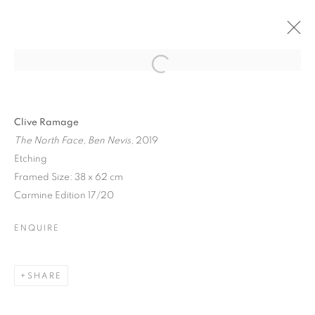
Open a larger version of the follo
Clive Ramage
The North Face, Ben Nevis
, 2019
Etching
Framed Size: 38 x 62 cm
Carmine Edition 17/20
ENQUIRE
SHARE
NORTHERN LIGHTS