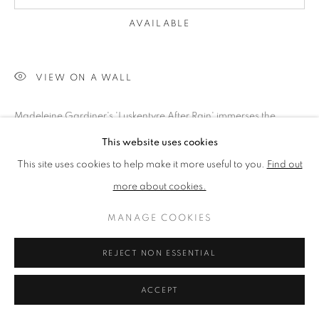
SITE BY ARTLOGIC
AVAILABLE
GIFT VOUCHERS
|
OUR STOCKBRIDGE, EDINBURGH LOCATION
VIEW ON A WALL
Madeleine Gardiner's 'Luskentyre After Rain' immerses the
viewer in the serene aftermath of a rainstorm on the Isle of
This website uses cookies
Harris. This oil on canvas, measuring 50 x 50 cm, captures...
This site uses cookies to help make it more useful to you.
Find out
more about cookies.
READ MORE
EXHIBITIONS
MANAGE COOKIES
Spring Exhibition 2025
REJECT NON ESSENTIAL
ACCEPT
SHARE