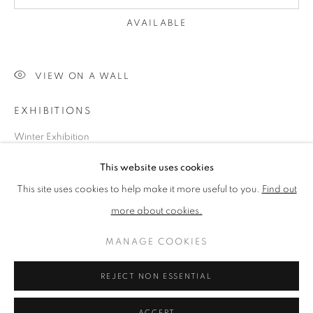
ABSTRACT ART
AVAILABLE
PRIVACY POLICY
ACCESSIBILITY POLICY
VIEW ON A WALL
COOKIE POLICY
MANAGE COOKIES
EXHIBITIONS
TERMS & CONDITIONS
Winter Exhibition
COPYRIGHT © 2026 GRAYSTONE GALLERY | 52
HAMILTON PLACE, STOCKBRIDGE, EDINBURGH, EH3
This website uses cookies
5AX, UK
SHARE
This site uses cookies to help make it more useful to you.
Find out
SITE BY ARTLOGIC
more about cookies.
MANAGE COOKIES
GIFT VOUCHERS
|
OUR STOCKBRIDGE, EDINBURGH
LOCATION
REJECT NON ESSENTIAL
ACCEPT