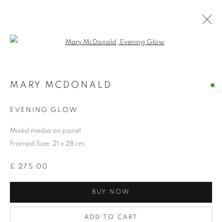
Open a larger version of the follo
MARY MCDONALD
COLLECTION
EVENING GLOW
Mixed media on panel
Framed Size: 21 x 28 cm
£ 275.00
BUY NOW
ADD TO CART