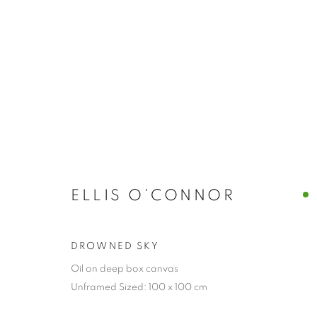
ELLIS O’CONNOR
DROWNED SKY
Oil on deep box canvas
Unframed Sized: 100 x 100 cm
COLLECTION