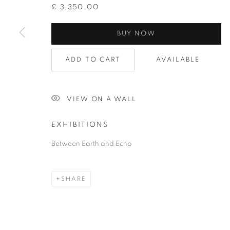
£ 3,350.00
BUY NOW
ADD TO CART
AVAILABLE
SEMI-ABSTRACT ART
VIEW ON A WALL
EXHIBITIONS
PRIVACY POLICY
ACCESSIBILITY POLICY
COOKIE
Between Earth and Echo
COPYRIGHT © 2026 GRAYSTONE GALLERY | 52 HAMILTON PL
GIFT VOUCHERS
|
OUR STOCKBRIDGE, EDINBURGH LO
SHARE