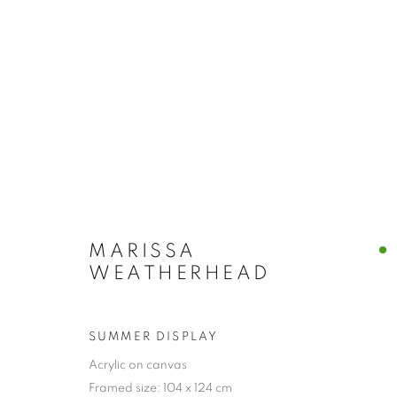
MARISSA
WEATHERHEAD
SUMMER DISPLAY
Acrylic on canvas
COLLECTION
Framed size: 104 x 124 cm