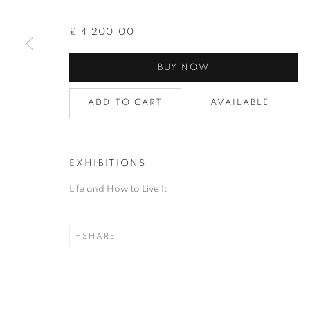
£ 4,200.00
BUY NOW
FLORAL
ADD TO CART
AVAILABLE
EXHIBITIONS
PRIVACY POLICY
ACCESSIBILITY POLICY
COOKIE
Life and How to Live It
COPYRIGHT © 2026 GRAYSTONE GALLERY | 52 HAMILTON PL
GIFT VOUCHERS
|
OUR STOCKBRIDGE, EDINBURGH LO
SHARE