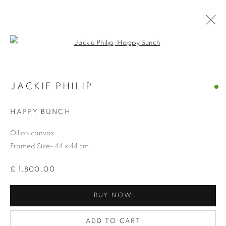
Open a larger version of the follo
JACKIE PHILIP
COLLECTION
HAPPY BUNCH
Oil on canvas
Framed Size- 44 x 44 cm
£ 1,800.00
BUY NOW
ADD TO CART