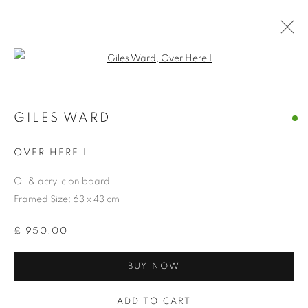
Open a larger version of the follo
GILES WARD
COLLECTION
OVER HERE I
Oil & acrylic on board
Framed Size: 63 x 43 cm
£ 950.00
BUY NOW
ADD TO CART