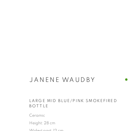
JANENE WAUDBY
LARGE MID BLUE/PINK SMOKEFIRED
BOTTLE
Ceramic
Height: 28 cm
COLLECTION
Widest part: 12 cm