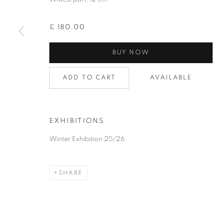
£ 180.00
BUY NOW
COLLECTION
ADD TO CART
AVAILABLE
PRIVACY POLICY
ACCESSIBILITY POLICY
COOKIE
EXHIBITIONS
COPYRIGHT © 2026 GRAYSTONE GALLERY | 52 HAMILTON PL
Winter Exhibition 25/26
GIFT VOUCHERS
|
OUR STOCKBRIDGE, EDINBURGH LO
SHARE