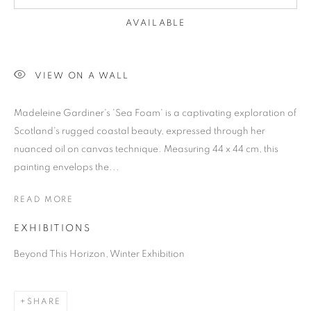
AVAILABLE
VIEW ON A WALL
Madeleine Gardiner's 'Sea Foam' is a captivating exploration of
Scotland's rugged coastal beauty, expressed through her
nuanced oil on canvas technique. Measuring 44 x 44 cm, this
painting envelops the...
READ MORE
EXHIBITIONS
Beyond This Horizon, Winter Exhibition
SHARE