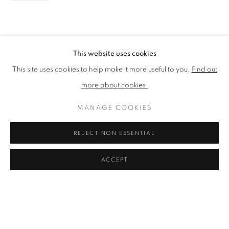
MADELEINE GARDINER
WORKS
OVERVIEW
BIOGRAPHY
EXHIBITIONS
EVENTS
ART FAIRS
BIBLIOGRAPHY
BROWSE ARTISTS
This website uses cookies
This site uses cookies to help make it more useful to you.
Find out
more about cookies.
PRIVACY POLICY
ACCESSIBILITY POLICY
MANAGE COOKIES
COOKIE POLICY
MANAGE COOKIES
TERMS & CONDITIONS
REJECT NON ESSENTIAL
COPYRIGHT © 2026 GRAYSTONE GALLERY | 52
HAMILTON PLACE, STOCKBRIDGE, EDINBURGH, EH3
ACCEPT
5AX, UK
SITE BY ARTLOGIC
GIFT VOUCHERS
|
OUR STOCKBRIDGE, EDINBURGH