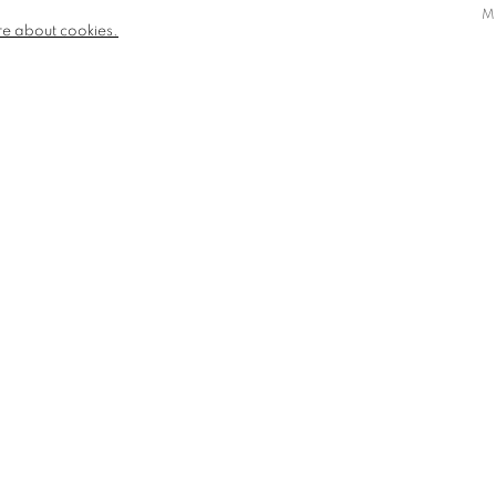
M
re about cookies.
AN AFFIRMATION FOR AN UNREPENTANT
WOMAN
SOLD
SOLD