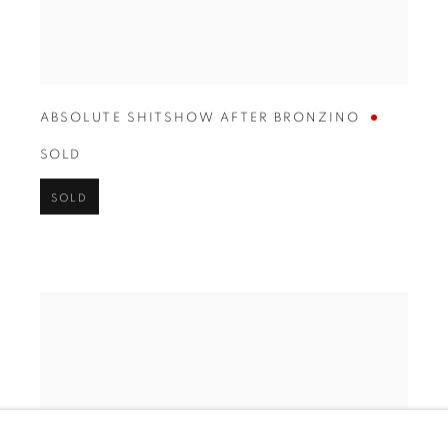
ABSOLUTE SHITSHOW AFTER BRONZINO
SOLD
SOLD