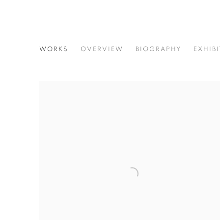
PAULINE CUMMING CERAMI
WORKS
OVERVIEW
BIOGRAPHY
EXHIB