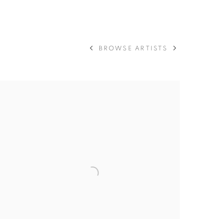
 ART WORKS
BROWSE ARTISTS