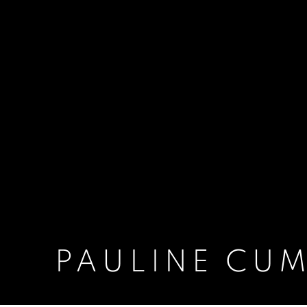
PAULINE CU