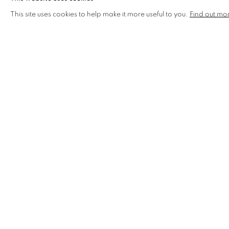
This site uses cookies to help make it more useful to you.
Find out mo
ABSOLUTE SHITSHOW ANNE OF CLEVES
SOLD
SOLD