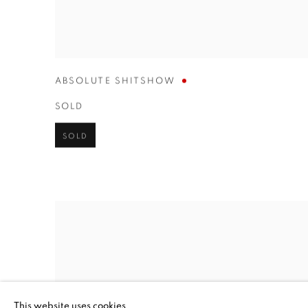
ABSOLUTE SHITSHOW
SOLD
SOLD
This website uses cookies