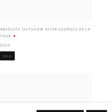
ABSOLUTE SHITSHOW AFTER GEORGES DE LA
TOUR
SOLD
SOLD