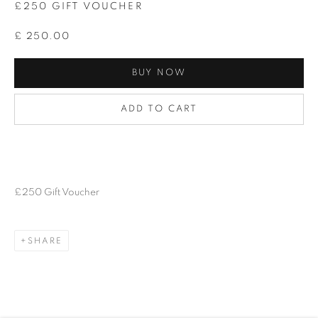
£250 GIFT VOUCHER
£ 250.00
BUY NOW
ADD TO CART
£250 Gift Voucher
SHARE
GIFT VOUCHER
BROWSE ARTISTS