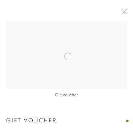
Open a larger version of the follo
Gift Voucher
GIFT VOUCHER
GIFT VOUCHER