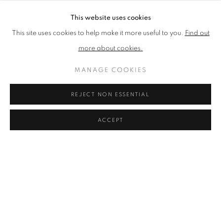
This website uses cookies
This site uses cookies to help make it more useful to you.
Find out
PRIVACY POLICY
ACCESSIBILITY POLICY
more about cookies.
COOKIE POLICY
MANAGE COOKIES
TERMS & CONDITIONS
MANAGE COOKIES
COPYRIGHT © 2026 GRAYSTONE GALLERY | 52
REJECT NON ESSENTIAL
HAMILTON PLACE, STOCKBRIDGE, EDINBURGH, EH3
5AX, UK
ACCEPT
SITE BY ARTLOGIC
GIFT VOUCHERS
|
OUR STOCKBRIDGE, EDINBURGH
LOCATION