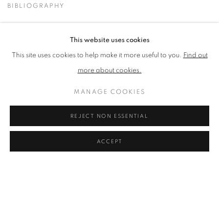
BIBLIOGRAPHY
BROWSE ARTISTS
This website uses cookies
This site uses cookies to help make it more useful to you.
Find out
No works available.
more about cookies.
MANAGE COOKIES
PRIVACY POLICY
ACCESSIBILITY POLICY
COOKIE POLICY
MANAGE COOKIES
REJECT NON ESSENTIAL
TERMS & CONDITIONS
ACCEPT
COPYRIGHT © 2026 GRAYSTONE GALLERY | 52
HAMILTON PLACE, STOCKBRIDGE, EDINBURGH, EH3 5AX,
UK
SITE BY ARTLOGIC