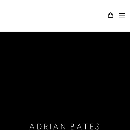
ADRIAN BATES