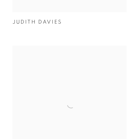
JUDITH DAVIES