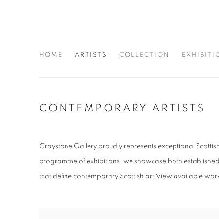
HOME
ARTISTS
COLLECTION
EXHIBITI
CONTEMPORARY ARTISTS
Graystone Gallery proudly represents exceptional Scottish
programme of
exhibitions
, we showcase both established n
that define contemporary Scottish art.
View available works