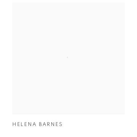
HELENA BARNES