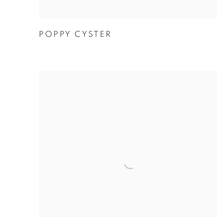
POPPY CYSTER