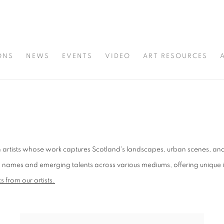
ONS
NEWS
EVENTS
VIDEO
ART RESOURCES
 artists whose work captures Scotland's landscapes, urban scenes, and a
ames and emerging talents across various mediums, offering unique insig
 from our artists.