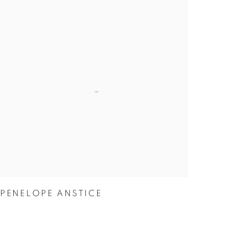
PENELOPE ANSTICE