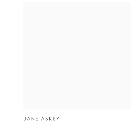
JANE ASKEY