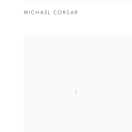
MICHAEL CORSAR