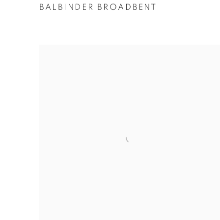
BALBINDER BROADBENT