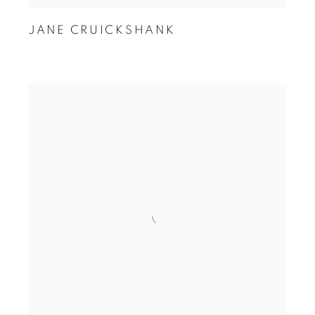
JANE CRUICKSHANK