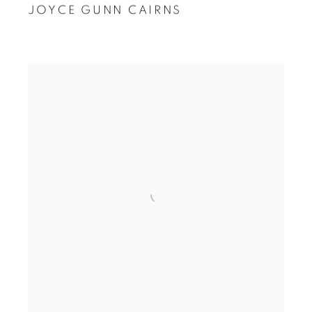
JOYCE GUNN CAIRNS