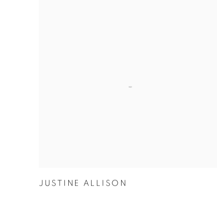
JUSTINE ALLISON