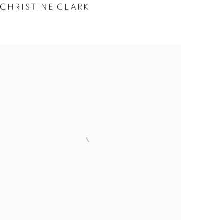
CHRISTINE CLARK