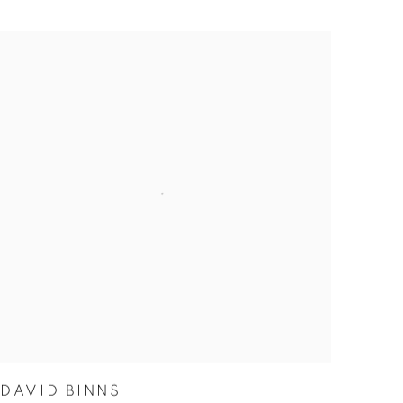
DAVID BINNS