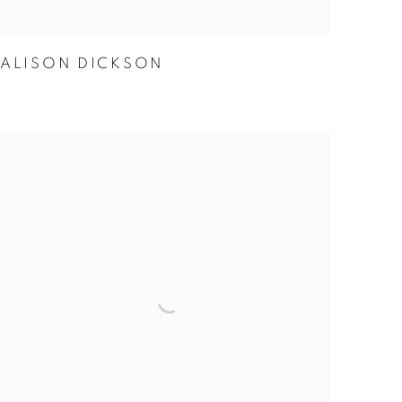
ALISON DICKSON