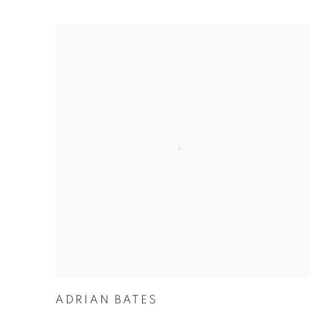
ADRIAN BATES