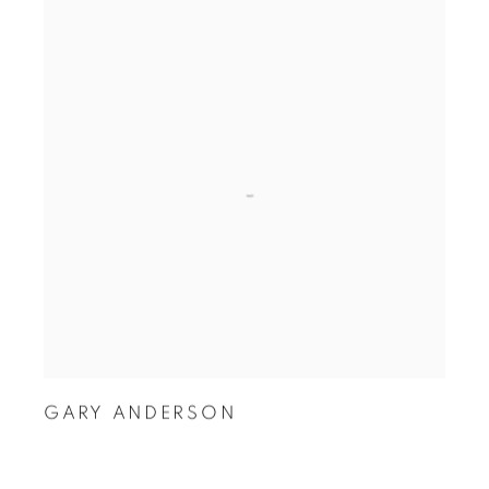
GARY ANDERSON