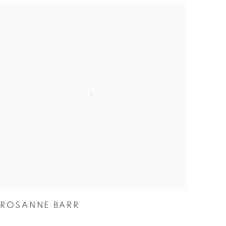
ROSANNE BARR