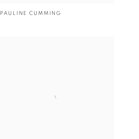
PAULINE CUMMING