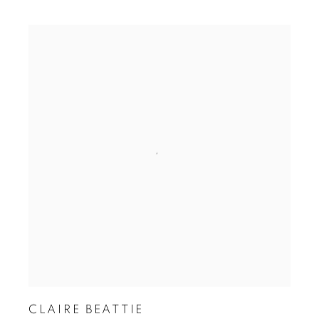
CLAIRE BEATTIE