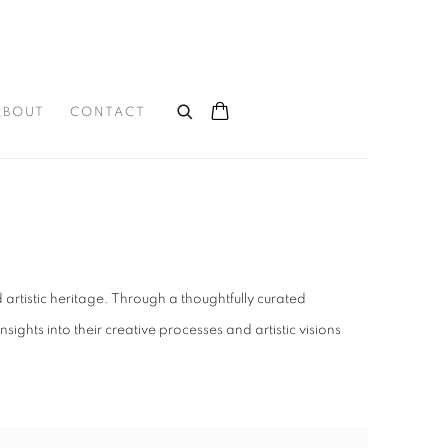
ABOUT
CONTACT
rtistic heritage. Through a thoughtfully curated
hts into their creative processes and artistic visions