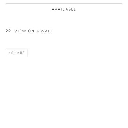
AVAILABLE
VIEW ON A WALL
SHARE
JANE HUNTER
WORKS
OVERVIEW
BIOGRAPHY