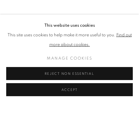
EXHIBITIONS
BIBLIOGRAPHY
BROWSE ARTISTS
This website uses cookies
This site uses cookies to help make it more useful to you.
Find out
more about cookies.
PRIVACY POLICY
ACCESSIBILITY POLICY
COOKIE POLICY
MANAGE COOKIES
MANAGE COOKIES
TERMS & CONDITIONS
REJECT NON ESSENTIAL
COPYRIGHT © 2026 GRAYSTONE GALLERY | 52
HAMILTON PLACE, STOCKBRIDGE, EDINBURGH, EH3
ACCEPT
5AX, UK
SITE BY ARTLOGIC
GIFT VOUCHERS
|
OUR STOCKBRIDGE, EDINBURGH
LOCATION