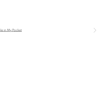
a larger version of the following image in a popup:
BROWSE ARTISTS