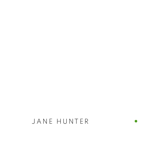
JANE HUNTER